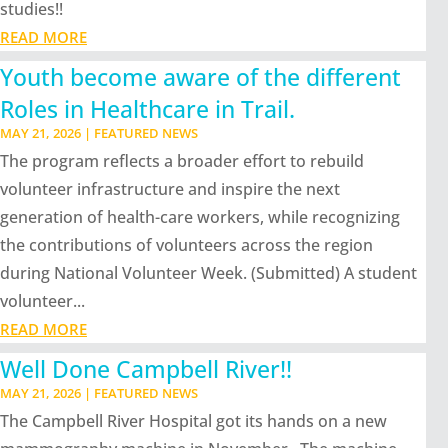
studies!!
READ MORE
Youth become aware of the different
Roles in Healthcare in Trail.
MAY 21, 2026
|
FEATURED NEWS
The program reflects a broader effort to rebuild
volunteer infrastructure and inspire the next
generation of health-care workers, while recognizing
the contributions of volunteers across the region
during National Volunteer Week. (Submitted) A student
volunteer...
READ MORE
Well Done Campbell River!!
MAY 21, 2026
|
FEATURED NEWS
The Campbell River Hospital got its hands on a new