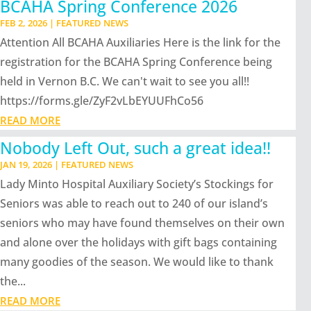
BCAHA Spring Conference 2026
FEB 2, 2026
|
FEATURED NEWS
Attention All BCAHA Auxiliaries Here is the link for the
registration for the BCAHA Spring Conference being
held in Vernon B.C. We can't wait to see you all!!
https://forms.gle/ZyF2vLbEYUUFhCo56
READ MORE
Nobody Left Out, such a great idea!!
JAN 19, 2026
|
FEATURED NEWS
Lady Minto Hospital Auxiliary Society’s Stockings for
Seniors was able to reach out to 240 of our island’s
seniors who may have found themselves on their own
and alone over the holidays with gift bags containing
many goodies of the season. We would like to thank
the...
READ MORE