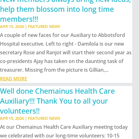
help them blossom into long time
members!!!
APR 15, 2026
|
FEATURED NEWS
A couple of new faces for our Auxiliary to Abbotsford
Hospital executive. Left to right - Damilola is our new
secretary Rose and Ranjot will start their second year as
co-presidents Ajay has taken on the daunting task of
treasurer. Missing from the picture is Gillian,...
READ MORE
Well done Chemainus Health Care
Auxiliary!!! Thank You to all your
volunteers!!
APR 15, 2026
|
FEATURED NEWS
At our Chemainus Health Care Auxiliary meeting today
we celebrated with our long-time volunteers: 10-15