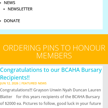
NEWS
NEWSLETTER
DONATE
ORDERING PINS TO HONOUR
MEMBERS
Congratulations to our BCAHA Bursary
Recipients!!
JUN 12, 2026
|
FEATURED NEWS
Congratulations!!! Grayson Unwin Nyah Duncan Lauren
Blatter for this years recipients of the BCAHA Bursary
of $2000 ea. Pictures to follow, good luck in your future