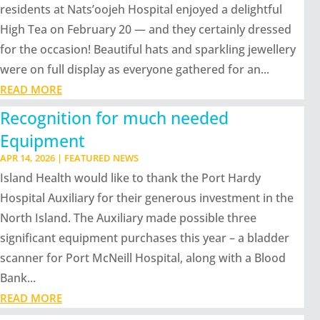
residents at Nats’oojeh Hospital enjoyed a delightful
High Tea on February 20 — and they certainly dressed
for the occasion! Beautiful hats and sparkling jewellery
were on full display as everyone gathered for an...
READ MORE
Recognition for much needed
Equipment
APR 14, 2026
|
FEATURED NEWS
Island Health would like to thank the Port Hardy
Hospital Auxiliary for their generous investment in the
North Island. The Auxiliary made possible three
significant equipment purchases this year – a bladder
scanner for Port McNeill Hospital, along with a Blood
Bank...
READ MORE