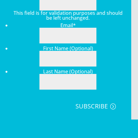
This field is for validation purposes and should
be left unchanged.
Email
*
First Name (Optional)
Last Name (Optional)
SUBSCRIBE