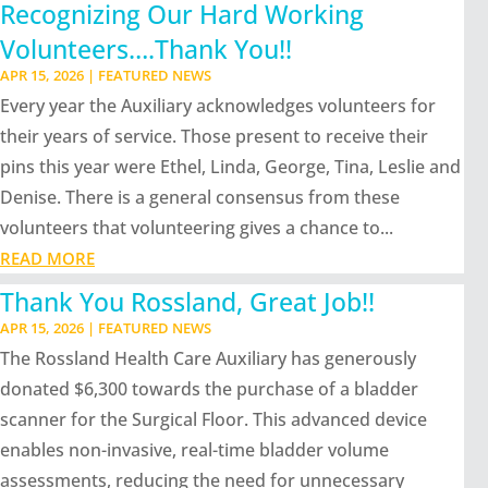
Recognizing Our Hard Working
Volunteers….Thank You!!
APR 15, 2026
|
FEATURED NEWS
Every year the Auxiliary acknowledges volunteers for
their years of service. Those present to receive their
pins this year were Ethel, Linda, George, Tina, Leslie and
Denise. There is a general consensus from these
volunteers that volunteering gives a chance to...
READ MORE
Thank You Rossland, Great Job!!
APR 15, 2026
|
FEATURED NEWS
The Rossland Health Care Auxiliary has generously
donated $6,300 towards the purchase of a bladder
scanner for the Surgical Floor. This advanced device
enables non-invasive, real-time bladder volume
assessments, reducing the need for unnecessary