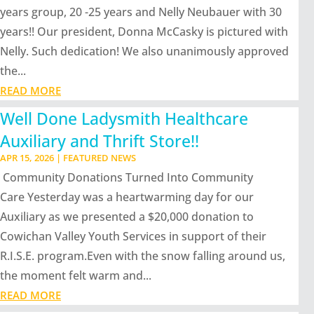
years group, 20 -25 years and Nelly Neubauer with 30
years!! Our president, Donna McCasky is pictured with
Nelly. Such dedication! We also unanimously approved
the...
READ MORE
Well Done Ladysmith Healthcare
Auxiliary and Thrift Store!!
APR 15, 2026
|
FEATURED NEWS
Community Donations Turned Into Community
Care Yesterday was a heartwarming day for our
Auxiliary as we presented a $20,000 donation to
Cowichan Valley Youth Services in support of their
R.I.S.E. program.Even with the snow falling around us,
the moment felt warm and...
READ MORE