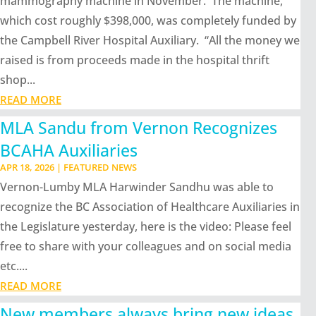
mammography machine in November. The machine,
which cost roughly $398,000, was completely funded by
the Campbell River Hospital Auxiliary. “All the money we
raised is from proceeds made in the hospital thrift
shop...
READ MORE
MLA Sandu from Vernon Recognizes
BCAHA Auxiliaries
APR 18, 2026
|
FEATURED NEWS
Vernon-Lumby MLA Harwinder Sandhu was able to
recognize the BC Association of Healthcare Auxiliaries in
the Legislature yesterday, here is the video: Please feel
free to share with your colleagues and on social media
etc....
READ MORE
New members always bring new ideas,