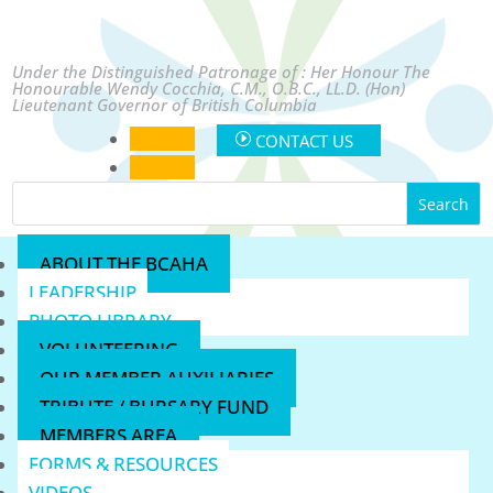
Under the Distinguished Patronage of : Her Honour The
Honourable Wendy Cocchia, C.M., O.B.C., LL.D. (Hon)
Lieutenant Governor of British Columbia
Follow
CONTACT US
Follow
ABOUT THE BCAHA
LEADERSHIP
PHOTO LIBRARY
VOLUNTEERING
OUR MEMBER AUXILIARIES
TRIBUTE / BURSARY FUND
MEMBERS AREA
FORMS & RESOURCES
VIDEOS