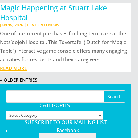
Magic Happening at Stuart Lake
Hospital
JAN 19, 2026
|
FEATURED NEWS
One of our recent purchases for long term care at the
Nats’oojeh Hospital. This Tovertafel ( Dutch for “Magic
Table”) interactive game console offers many engaging
activities for residents and their caregivers.
READ MORE
« OLDER ENTRIES
CATEGORIES
Categories
SUBSCRIBE TO OUR MAILING LIST
Facebook