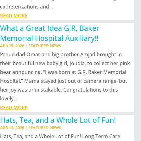
catheterizations and...
READ MORE
What a Great Idea G,R, Baker
Memorial Hospital Auxiliary!!
APR 15, 2026
|
FEATURED NEWS
Proud dad Omar and big brother Amjad brought in
their beautiful new baby girl, Joudia, to collect her pink
bear announcing, “I was born at G.R. Baker Memorial
Hospital.” Mama stayed just out of camera range, but
her joy was unmistakable. Congratulations to this
lovely...
READ MORE
Hats, Tea, and a Whole Lot of Fun!
APR 14, 2026
|
FEATURED NEWS
Hats, Tea, and a Whole Lot of Fun! Long Term Care