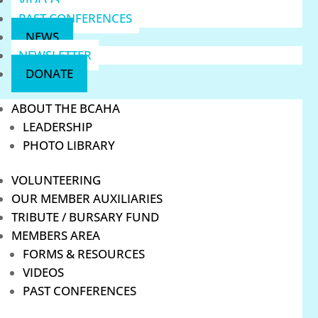
PAST CONFERENCES
NEWS
NEWSLETTER
DONATE
ABOUT THE BCAHA
LEADERSHIP
PHOTO LIBRARY
VOLUNTEERING
OUR MEMBER AUXILIARIES
TRIBUTE / BURSARY FUND
MEMBERS AREA
FORMS & RESOURCES
VIDEOS
PAST CONFERENCES