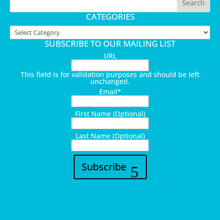
CATEGORIES
Categories
SUBSCRIBE TO OUR MAILING LIST
URL
This field is for validation purposes and should be left
unchanged.
Email
*
First Name (Optional)
Last Name (Optional)
Subscribe