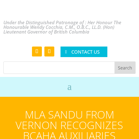
Under the Distinguished Patronage of : Her Honour The
Honourable Wendy Cocchia, C.M., O.B.C., LL.D. (Hon)
Lieutenant Governor of British Columbia
CONTACT US
MLA SANDU FROM
VERNON RECOGNIZES
BCAHA AUXILIARIES