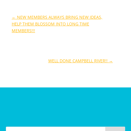
←
NEW MEMBERS ALWAYS BRING NEW IDEAS,
HELP THEM BLOSSOM INTO LONG TIME
MEMBERS!!!
WELL DONE CAMPBELL RIVER!!
→