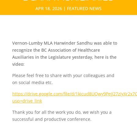
APR 18, 2026
|
FEATURED NEWS
Vernon-Lumby MLA Harwinder Sandhu was able to
recognize the BC Association of Healthcare
Auxiliaries in the Legislature yesterday, here is the
video:
Please feel free to share with your colleagues and
on social media etc.
https://drive.google.com/file/d/1kicud8UQwy9PeJJ27zIyXr2
usp=drive_link
Thank you for all the work you do, we wish you a
successful and productive conference.