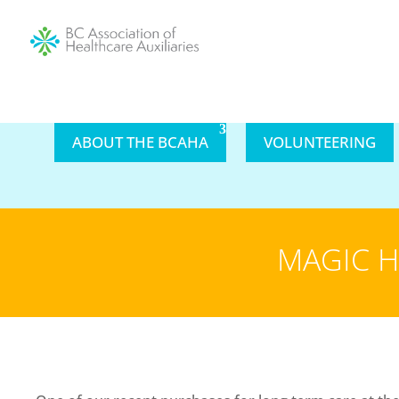
ABOUT THE BCAHA
VOLUNTEERING
MAGIC H