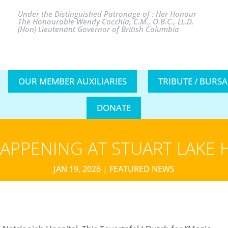
Under the Distinguished Patronage of : Her Honour
The Honourable Wendy Cocchia, C.M., O.B.C., LL.D.
(Hon) Lieutenant Governor of British Columbia
OUR MEMBER AUXILIARIES
TRIBUTE / BURS
DONATE
APPENING AT STUART LAKE 
JAN 19, 2026
|
FEATURED NEWS