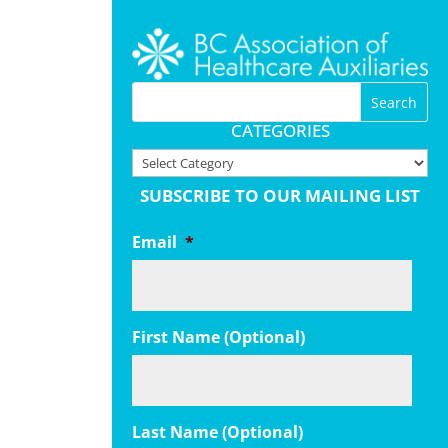
CATEGORIES
Categories
SUBSCRIBE TO OUR MAILING LIST
Email
*
First Name (Optional)
Last Name (Optional)