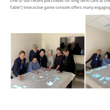
One of our recent purchases for long term care at the 
Table”) interactive game console offers many engaging 