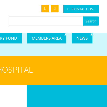
CONTACT US
ARY FUND
MEMBERS AREA
NEWS
HOSPITAL