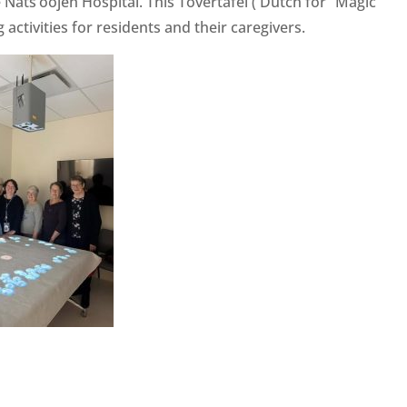
Nats’oojeh Hospital. This Tovertafel ( Dutch for “Magic
activities for residents and their caregivers.