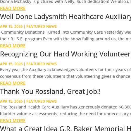
Donna McCasky is pictured with Nelly. Such dedication! We also u
READ MORE
Well Done Ladysmith Healthcare Auxiliary 
APR 15, 2026
|
FEATURED NEWS
Community Donations Turned Into Community Care Yesterday was a 
their R.I.S.E. program.Even with the snow falling around us, the m
READ MORE
Recognizing Our Hard Working Volunteer
APR 15, 2026
|
FEATURED NEWS
Every year the Auxiliary acknowledges volunteers for their years of 
consensus from these volunteers that volunteering gives a chance t
READ MORE
Thank You Rossland, Great Job!!
APR 15, 2026
|
FEATURED NEWS
The Rossland Health Care Auxiliary has generously donated $6,300 
bladder volume assessments, reducing the need for unnecessary ca
READ MORE
What a Great Idea G,R, Baker Memorial Ho