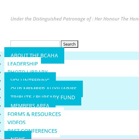
Under the Distinguished Patronage of : Her Honour The Hono
Search
for:
ABOUT THE BCAHA
LEADERSHIP
PHOTO LIBRARY
VOLUNTEERING
OUR MEMBER AUXILIARIES
TRIBUTE / BURSARY FUND
MEMBERS AREA
FORMS & RESOURCES
VIDEOS
PAST CONFERENCES