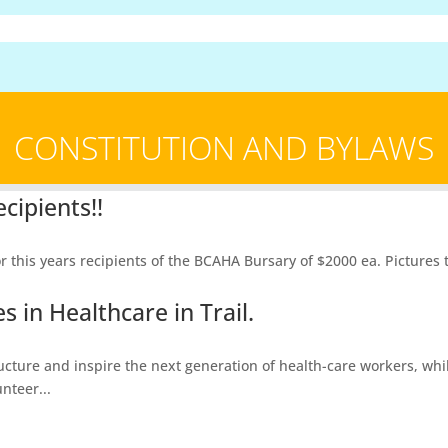
CONSTITUTION AND BYLAWS
cipients!!
is years recipients of the BCAHA Bursary of $2000 ea. Pictures to 
 in Healthcare in Trail.
ructure and inspire the next generation of health-care workers, whi
nteer...