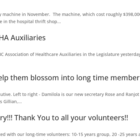
 machine in November. The machine, which cost roughly $398,000
in the hospital thrift shop...
A Auxiliaries
sociation of Healthcare Auxiliaries in the Legislature yesterday, 
lp them blossom into long time members
tive. Left to right - Damilola is our new secretary Rose and Ranjot 
Gillian,...
!!! Thank You to all your volunteers!!
d with our long-time volunteers: 10-15 years group, 20 -25 years 