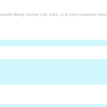
urable Wendy Cocchia, C.M., O.B.C., LL.D. (Hon) Lieutenant Gover