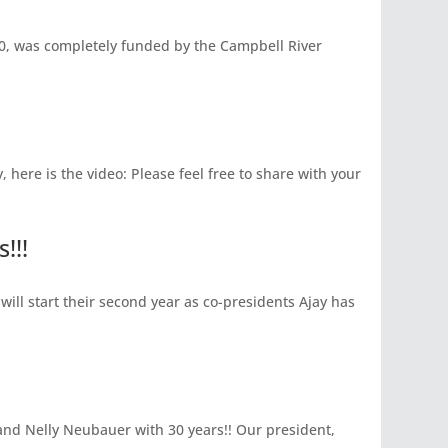
, was completely funded by the Campbell River
here is the video: Please feel free to share with your
!!!
will start their second year as co-presidents Ajay has
and Nelly Neubauer with 30 years!! Our president,