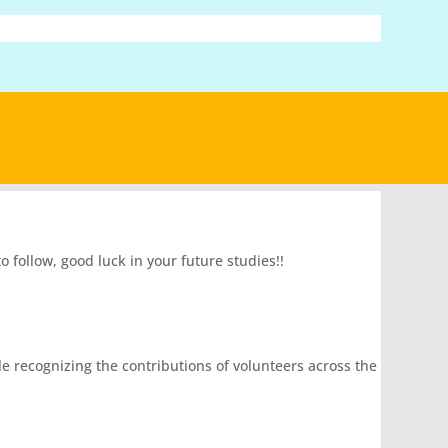
follow, good luck in your future studies!!
le recognizing the contributions of volunteers across the