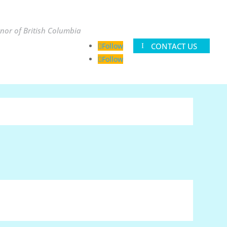
nor of British Columbia
CONTACT US
Follow
Follow