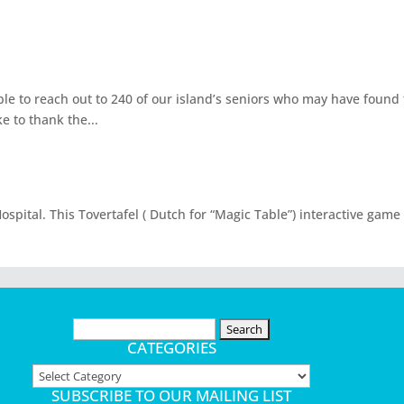
able to reach out to 240 of our island’s seniors who may have foun
e to thank the...
spital. This Tovertafel ( Dutch for “Magic Table”) interactive game
Search
for:
CATEGORIES
Categories
SUBSCRIBE TO OUR MAILING LIST