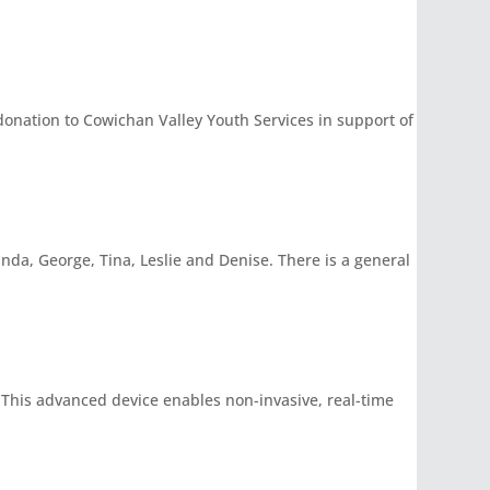
nation to Cowichan Valley Youth Services in support of
inda, George, Tina, Leslie and Denise. There is a general
 This advanced device enables non-invasive, real-time