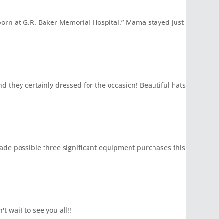
born at G.R. Baker Memorial Hospital.” Mama stayed just
d they certainly dressed for the occasion! Beautiful hats
 made possible three significant equipment purchases this
t wait to see you all!!