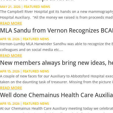
MAY 21, 2026
|
FEATURED NEWS
The Campbell River Hospital got its hands on a new mammography
Hospital Auxiliary. “All the money we raised is from proceeds made 
READ MORE
MLA Sandu from Vernon Recognizes BCAH
APR 18, 2026
|
FEATURED NEWS
Vernon-Lumby MLA Harwinder Sandhu was able to recognize the BC As
colleagues and on social media etc....
READ MORE
New members always bring new ideas, he
APR 15, 2026
|
FEATURED NEWS
A couple of new faces for our Auxiliary to Abbotsford Hospital execu
taken on the daunting task of treasurer. Missing from the picture is 
READ MORE
Well done Chemainus Health Care Auxiliary
APR 15, 2026
|
FEATURED NEWS
At our Chemainus Health Care Auxiliary meeting today we celebrate