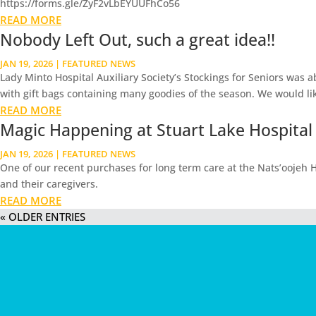
https://forms.gle/ZyF2vLbEYUUFhCo56
READ MORE
Nobody Left Out, such a great idea!!
JAN 19, 2026
|
FEATURED NEWS
Lady Minto Hospital Auxiliary Society’s Stockings for Seniors was 
with gift bags containing many goodies of the season. We would lik
READ MORE
Magic Happening at Stuart Lake Hospital
JAN 19, 2026
|
FEATURED NEWS
One of our recent purchases for long term care at the Nats’oojeh Ho
and their caregivers.
READ MORE
« OLDER ENTRIES