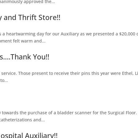
nanimously approved the...
and Thrift Store!!
heartwarming day for our Auxiliary as we presented a $20,000 do
oment felt warm and...
s….Thank You!!
service. Those present to receive their pins this year were Ethel, L
o...
towards the purchase of a bladder scanner for the Surgical Floor.
theterizations and...
spital Auxiliary!!