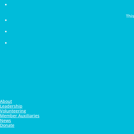
Thi
About
Leadership
Volunteering
Member Auxiliaries
News
Donate