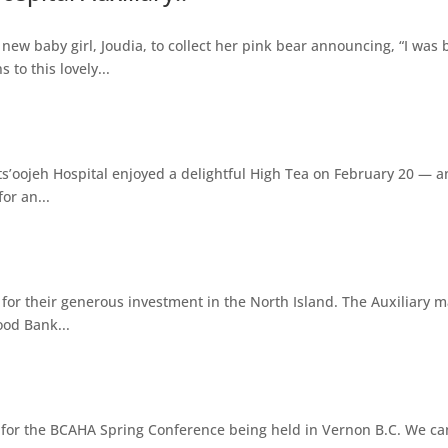
ew baby girl, Joudia, to collect her pink bear announcing, “I was 
to this lovely...
s’oojeh Hospital enjoyed a delightful High Tea on February 20 — an
or an...
y for their generous investment in the North Island. The Auxiliary
ood Bank...
on for the BCAHA Spring Conference being held in Vernon B.C. We can'