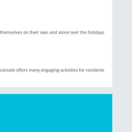
d themselves on their own and alone over the holidays
 console offers many engaging activities for residents