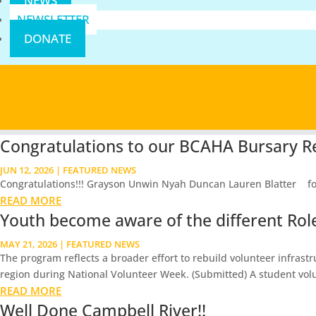
NEWS
NEWSLETTER
DONATE
Congratulations to our BCAHA Bursary Re
JUN 12, 2026
|
FEATURED NEWS
Congratulations!!! Grayson Unwin Nyah Duncan Lauren Blatter for th
READ MORE
Youth become aware of the different Roles
MAY 21, 2026
|
FEATURED NEWS
The program reflects a broader effort to rebuild volunteer infrast
region during National Volunteer Week. (Submitted) A student volu
READ MORE
Well Done Campbell River!!