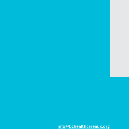
gro.xuaerachtlaehcb@ofni