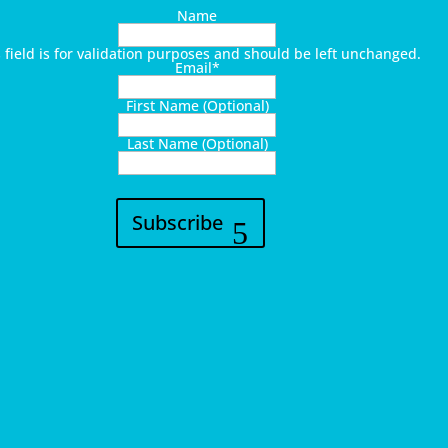
Name
s field is for validation purposes and should be left unchanged.
Email
*
First Name (Optional)
Last Name (Optional)
Subscribe