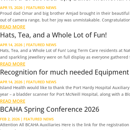
APR 15, 2026
|
FEATURED NEWS
Proud dad Omar and big brother Amjad brought in their beautiful n
out of camera range, but her joy was unmistakable. Congratulations 
READ MORE
Hats, Tea, and a Whole Lot of Fun!
APR 14, 2026
|
FEATURED NEWS
Hats, Tea, and a Whole Lot of Fun! Long Term Care residents at Nat
and sparkling jewellery were on full display as everyone gathered f
READ MORE
Recognition for much needed Equipment
APR 14, 2026
|
FEATURED NEWS
Island Health would like to thank the Port Hardy Hospital Auxiliar
year – a bladder scanner for Port McNeill Hospital, along with a Bl
READ MORE
BCAHA Spring Conference 2026
FEB 2, 2026
|
FEATURED NEWS
Attention All BCAHA Auxiliaries Here is the link for the registrati