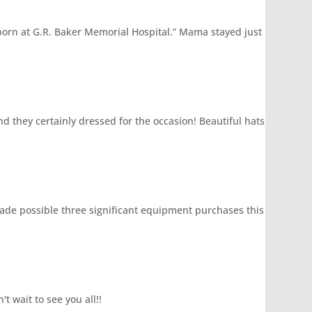
born at G.R. Baker Memorial Hospital.” Mama stayed just
d they certainly dressed for the occasion! Beautiful hats
 made possible three significant equipment purchases this
t wait to see you all!!