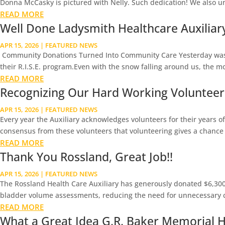
Donna McCasky is pictured with Nelly. Such dedication! We also u
READ MORE
Well Done Ladysmith Healthcare Auxiliary 
APR 15, 2026
|
FEATURED NEWS
Community Donations Turned Into Community Care Yesterday was a 
their R.I.S.E. program.Even with the snow falling around us, the m
READ MORE
Recognizing Our Hard Working Volunteer
APR 15, 2026
|
FEATURED NEWS
Every year the Auxiliary acknowledges volunteers for their years of 
consensus from these volunteers that volunteering gives a chance t
READ MORE
Thank You Rossland, Great Job!!
APR 15, 2026
|
FEATURED NEWS
The Rossland Health Care Auxiliary has generously donated $6,300 
bladder volume assessments, reducing the need for unnecessary ca
READ MORE
What a Great Idea G,R, Baker Memorial Ho