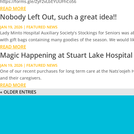
https://forms.gle/ZyF2vLbEYUUFhCo56
READ MORE
Nobody Left Out, such a great idea!!
JAN 19, 2026
|
FEATURED NEWS
Lady Minto Hospital Auxiliary Society’s Stockings for Seniors was 
with gift bags containing many goodies of the season. We would lik
READ MORE
Magic Happening at Stuart Lake Hospital
JAN 19, 2026
|
FEATURED NEWS
One of our recent purchases for long term care at the Nats’oojeh Ho
and their caregivers.
READ MORE
« OLDER ENTRIES