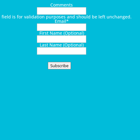
Comments
s field is for validation purposes and should be left unchanged.
Email
*
First Name (Optional)
Last Name (Optional)
Subscribe