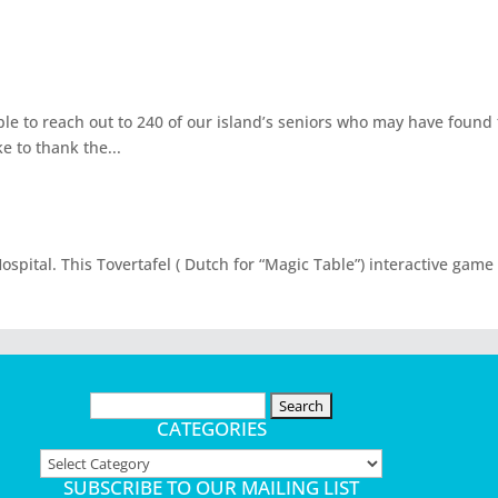
able to reach out to 240 of our island’s seniors who may have foun
e to thank the...
spital. This Tovertafel ( Dutch for “Magic Table”) interactive game
Search
for:
CATEGORIES
Categories
SUBSCRIBE TO OUR MAILING LIST