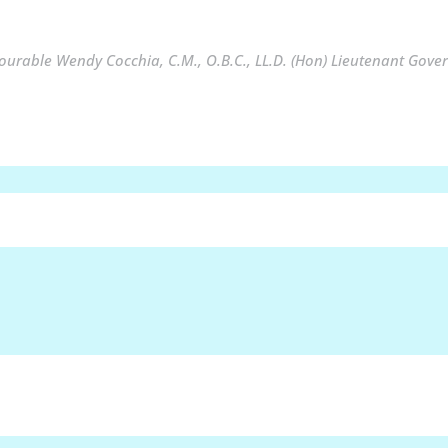
urable Wendy Cocchia, C.M., O.B.C., LL.D. (Hon) Lieutenant Gover