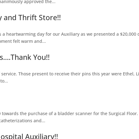
nanimously approved the...
and Thrift Store!!
heartwarming day for our Auxiliary as we presented a $20,000 do
oment felt warm and...
s….Thank You!!
service. Those present to receive their pins this year were Ethel, L
o...
towards the purchase of a bladder scanner for the Surgical Floor.
theterizations and...
spital Auxiliary!!