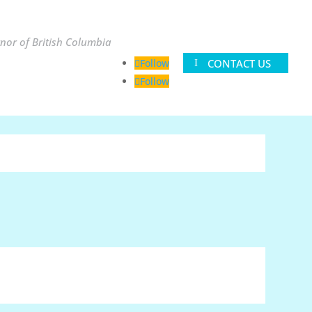
nor of British Columbia
CONTACT US
Follow
Follow