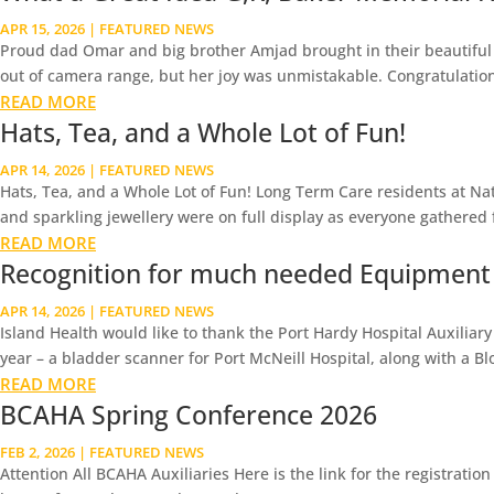
APR 15, 2026
|
FEATURED NEWS
Proud dad Omar and big brother Amjad brought in their beautiful n
out of camera range, but her joy was unmistakable. Congratulations 
READ MORE
Hats, Tea, and a Whole Lot of Fun!
APR 14, 2026
|
FEATURED NEWS
Hats, Tea, and a Whole Lot of Fun! Long Term Care residents at Nat
and sparkling jewellery were on full display as everyone gathered f
READ MORE
Recognition for much needed Equipment
APR 14, 2026
|
FEATURED NEWS
Island Health would like to thank the Port Hardy Hospital Auxiliar
year – a bladder scanner for Port McNeill Hospital, along with a Bl
READ MORE
BCAHA Spring Conference 2026
FEB 2, 2026
|
FEATURED NEWS
Attention All BCAHA Auxiliaries Here is the link for the registrati