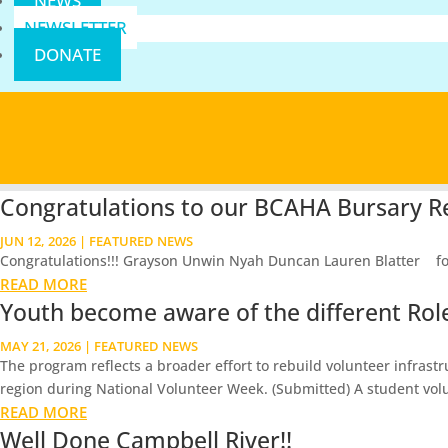
NEWS
NEWSLETTER
DONATE
Congratulations to our BCAHA Bursary Re
JUN 12, 2026
|
FEATURED NEWS
Congratulations!!! Grayson Unwin Nyah Duncan Lauren Blatter for th
READ MORE
Youth become aware of the different Roles
MAY 21, 2026
|
FEATURED NEWS
The program reflects a broader effort to rebuild volunteer infrast
region during National Volunteer Week. (Submitted) A student volu
READ MORE
Well Done Campbell River!!