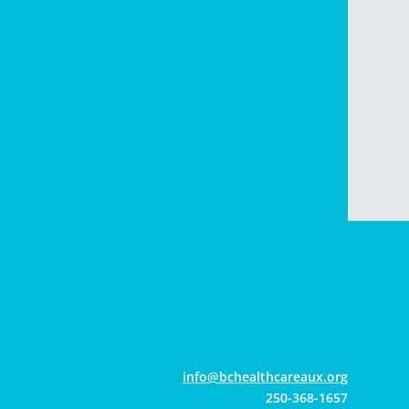
gro.xuaerachtlaehcb@ofni
250-368-1657