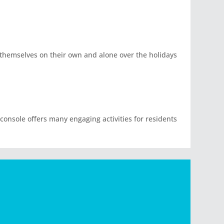
d themselves on their own and alone over the holidays
 console offers many engaging activities for residents