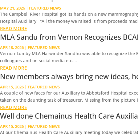
MAY 21, 2026
|
FEATURED NEWS
The Campbell River Hospital got its hands on a new mammography
Hospital Auxiliary. “All the money we raised is from proceeds made 
READ MORE
MLA Sandu from Vernon Recognizes BCAH
APR 18, 2026
|
FEATURED NEWS
Vernon-Lumby MLA Harwinder Sandhu was able to recognize the BC As
colleagues and on social media etc....
READ MORE
New members always bring new ideas, he
APR 15, 2026
|
FEATURED NEWS
A couple of new faces for our Auxiliary to Abbotsford Hospital execu
taken on the daunting task of treasurer. Missing from the picture is 
READ MORE
Well done Chemainus Health Care Auxiliary
APR 15, 2026
|
FEATURED NEWS
At our Chemainus Health Care Auxiliary meeting today we celebrate