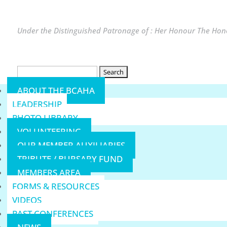
Under the Distinguished Patronage of : Her Honour The Hono
Search
for:
ABOUT THE BCAHA
LEADERSHIP
PHOTO LIBRARY
VOLUNTEERING
OUR MEMBER AUXILIARIES
TRIBUTE / BURSARY FUND
MEMBERS AREA
FORMS & RESOURCES
VIDEOS
PAST CONFERENCES