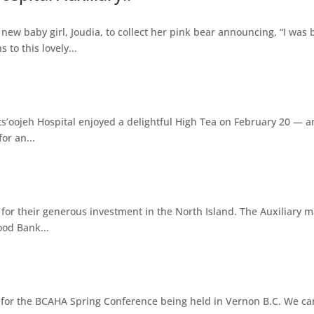
ew baby girl, Joudia, to collect her pink bear announcing, “I was 
to this lovely...
s’oojeh Hospital enjoyed a delightful High Tea on February 20 — an
or an...
y for their generous investment in the North Island. The Auxiliary
ood Bank...
on for the BCAHA Spring Conference being held in Vernon B.C. We can'