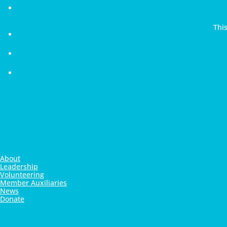
Thi
About
Leadership
Volunteering
Member Auxiliaries
News
Donate