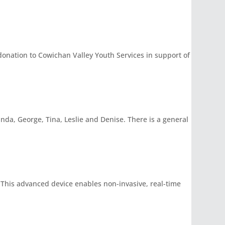
nation to Cowichan Valley Youth Services in support of
inda, George, Tina, Leslie and Denise. There is a general
 This advanced device enables non-invasive, real-time