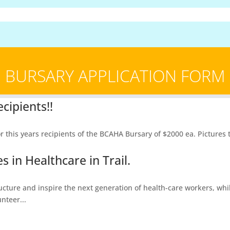
BURSARY APPLICATION FORM
cipients!!
is years recipients of the BCAHA Bursary of $2000 ea. Pictures to 
 in Healthcare in Trail.
ructure and inspire the next generation of health-care workers, whi
nteer...