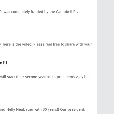
, was completely funded by the Campbell River
here is the video: Please feel free to share with your
!!!
will start their second year as co-presidents Ajay has
and Nelly Neubauer with 30 years!! Our president,