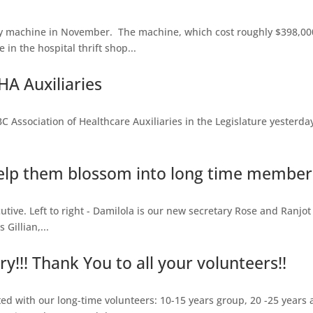
 machine in November. The machine, which cost roughly $398,000
in the hospital thrift shop...
A Auxiliaries
sociation of Healthcare Auxiliaries in the Legislature yesterday, 
lp them blossom into long time members
tive. Left to right - Damilola is our new secretary Rose and Ranjot 
Gillian,...
!!! Thank You to all your volunteers!!
d with our long-time volunteers: 10-15 years group, 20 -25 years 