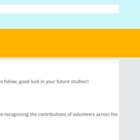
follow, good luck in your future studies!!
le recognizing the contributions of volunteers across the