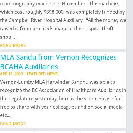
mammography machine in November. The machine,
which cost roughly $398,000, was completely funded by
the Campbell River Hospital Auxiliary. “All the money we
raised is from proceeds made in the hospital thrift
shop...
READ MORE
MLA Sandu from Vernon Recognizes
BCAHA Auxiliaries
APR 18, 2026
|
FEATURED NEWS
Vernon-Lumby MLA Harwinder Sandhu was able to
recognize the BC Association of Healthcare Auxiliaries in
the Legislature yesterday, here is the video: Please feel
free to share with your colleagues and on social media
etc....
READ MORE