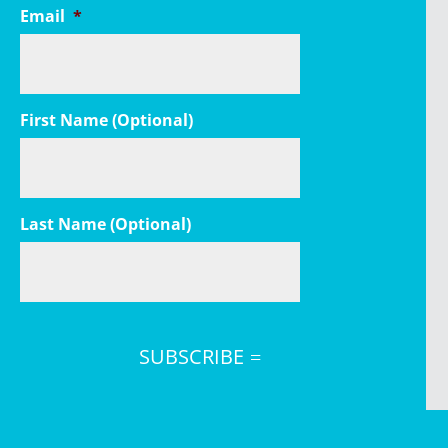
Email
*
First Name (Optional)
Last Name (Optional)
SUBSCRIBE