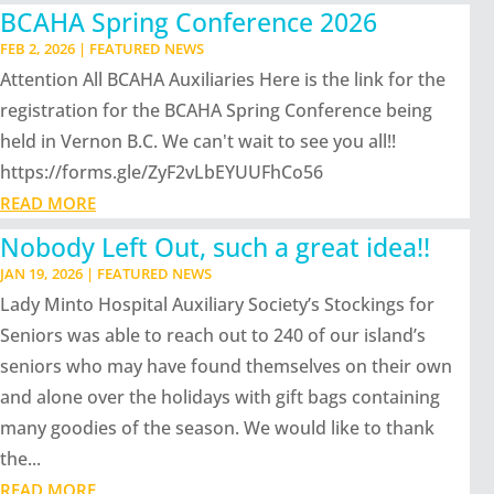
BCAHA Spring Conference 2026
FEB 2, 2026
|
FEATURED NEWS
Attention All BCAHA Auxiliaries Here is the link for the
registration for the BCAHA Spring Conference being
held in Vernon B.C. We can't wait to see you all!!
https://forms.gle/ZyF2vLbEYUUFhCo56
READ MORE
Nobody Left Out, such a great idea!!
JAN 19, 2026
|
FEATURED NEWS
Lady Minto Hospital Auxiliary Society’s Stockings for
Seniors was able to reach out to 240 of our island’s
seniors who may have found themselves on their own
and alone over the holidays with gift bags containing
many goodies of the season. We would like to thank
the...
READ MORE