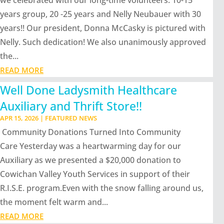
we celebrated with our long-time volunteers: 10-15
years group, 20 -25 years and Nelly Neubauer with 30
years!! Our president, Donna McCasky is pictured with
Nelly. Such dedication! We also unanimously approved
the...
READ MORE
Well Done Ladysmith Healthcare
Auxiliary and Thrift Store!!
APR 15, 2026
|
FEATURED NEWS
Community Donations Turned Into Community
Care Yesterday was a heartwarming day for our
Auxiliary as we presented a $20,000 donation to
Cowichan Valley Youth Services in support of their
R.I.S.E. program.Even with the snow falling around us,
the moment felt warm and...
READ MORE