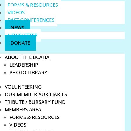
FORMS & RESOURCES
VIDEOS
PAST CONFERENCES
NEWS
NEWSLETTER
DONATE
ABOUT THE BCAHA
LEADERSHIP
PHOTO LIBRARY
VOLUNTEERING
OUR MEMBER AUXILIARIES
TRIBUTE / BURSARY FUND
MEMBERS AREA
FORMS & RESOURCES
VIDEOS