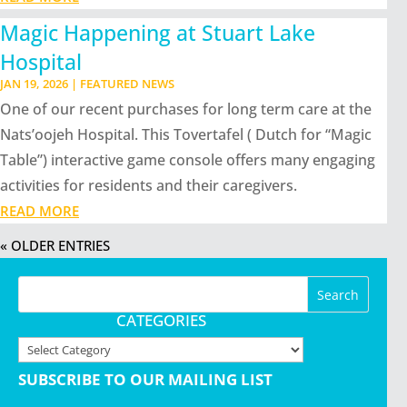
Magic Happening at Stuart Lake
Hospital
JAN 19, 2026
|
FEATURED NEWS
One of our recent purchases for long term care at the
Nats’oojeh Hospital. This Tovertafel ( Dutch for “Magic
Table”) interactive game console offers many engaging
activities for residents and their caregivers.
READ MORE
« OLDER ENTRIES
CATEGORIES
Categories
SUBSCRIBE TO OUR MAILING LIST