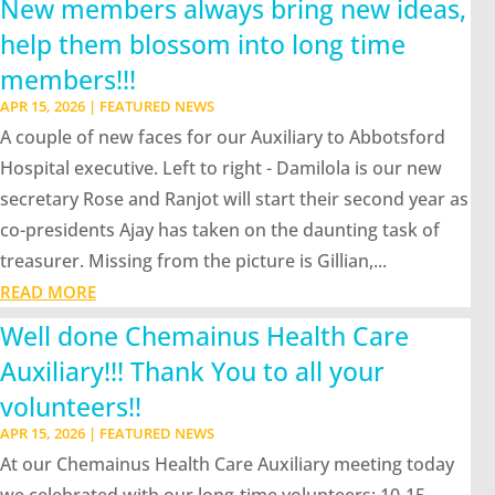
New members always bring new ideas,
help them blossom into long time
members!!!
APR 15, 2026
|
FEATURED NEWS
A couple of new faces for our Auxiliary to Abbotsford
Hospital executive. Left to right - Damilola is our new
secretary Rose and Ranjot will start their second year as
co-presidents Ajay has taken on the daunting task of
treasurer. Missing from the picture is Gillian,...
READ MORE
Well done Chemainus Health Care
Auxiliary!!! Thank You to all your
volunteers!!
APR 15, 2026
|
FEATURED NEWS
At our Chemainus Health Care Auxiliary meeting today