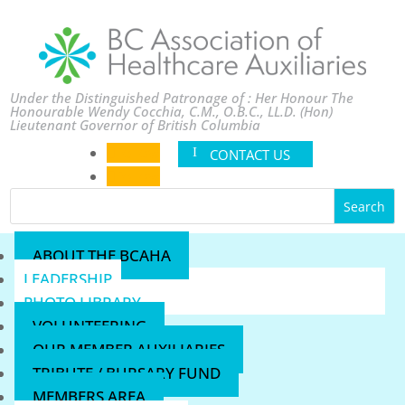
Under the Distinguished Patronage of : Her Honour The
Honourable Wendy Cocchia, C.M., O.B.C., LL.D. (Hon)
Lieutenant Governor of British Columbia
Follow
CONTACT US
Follow
ABOUT THE BCAHA
LEADERSHIP
PHOTO LIBRARY
VOLUNTEERING
OUR MEMBER AUXILIARIES
TRIBUTE / BURSARY FUND
MEMBERS AREA