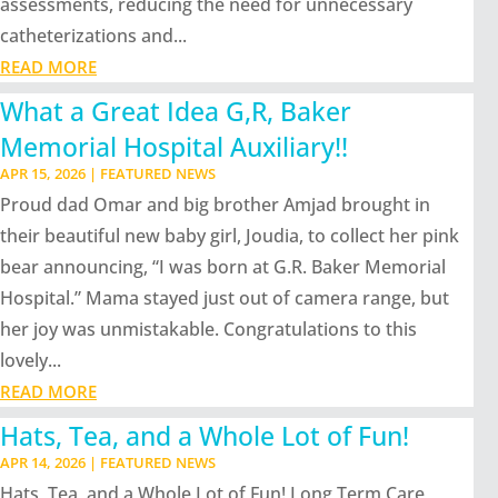
assessments, reducing the need for unnecessary
catheterizations and...
READ MORE
What a Great Idea G,R, Baker
Memorial Hospital Auxiliary!!
APR 15, 2026
|
FEATURED NEWS
Proud dad Omar and big brother Amjad brought in
their beautiful new baby girl, Joudia, to collect her pink
bear announcing, “I was born at G.R. Baker Memorial
Hospital.” Mama stayed just out of camera range, but
her joy was unmistakable. Congratulations to this
lovely...
READ MORE
Hats, Tea, and a Whole Lot of Fun!
APR 14, 2026
|
FEATURED NEWS
Hats, Tea, and a Whole Lot of Fun! Long Term Care