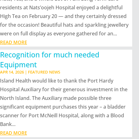
residents at Nats’oojeh Hospital enjoyed a delightful
High Tea on February 20 — and they certainly dressed
for the occasion! Beautiful hats and sparkling jewellery
were on full display as everyone gathered for an...
READ MORE
Recognition for much needed
Equipment
APR 14, 2026
|
FEATURED NEWS
Island Health would like to thank the Port Hardy
Hospital Auxiliary for their generous investment in the
North Island. The Auxiliary made possible three
significant equipment purchases this year – a bladder
scanner for Port McNeill Hospital, along with a Blood
Bank...
READ MORE