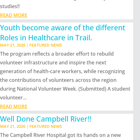
studies!!
READ MORE
Youth become aware of the different
Roles in Healthcare in Trail.
MAY 21, 2026
|
FEATURED NEWS
The program reflects a broader effort to rebuild
volunteer infrastructure and inspire the next
generation of health-care workers, while recognizing
the contributions of volunteers across the region
during National Volunteer Week. (Submitted) A student
volunteer...
READ MORE
Well Done Campbell River!!
MAY 21, 2026
|
FEATURED NEWS
The Campbell River Hospital got its hands on a new