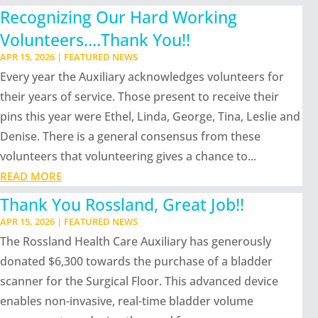
Recognizing Our Hard Working
Volunteers….Thank You!!
APR 15, 2026
|
FEATURED NEWS
Every year the Auxiliary acknowledges volunteers for
their years of service. Those present to receive their
pins this year were Ethel, Linda, George, Tina, Leslie and
Denise. There is a general consensus from these
volunteers that volunteering gives a chance to...
READ MORE
Thank You Rossland, Great Job!!
APR 15, 2026
|
FEATURED NEWS
The Rossland Health Care Auxiliary has generously
donated $6,300 towards the purchase of a bladder
scanner for the Surgical Floor. This advanced device
enables non-invasive, real-time bladder volume