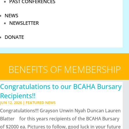
PAST CONFERENCES
NEWS
NEWSLETTER
DONATE
BENEFITS OF MEMBERSHIP
Congratulations to our BCAHA Bursary
Recipients!!
JUN 12, 2026
|
FEATURED NEWS
Congratulations!!! Grayson Unwin Nyah Duncan Lauren
Blatter for this years recipients of the BCAHA Bursary
of $2000 ea. Pictures to follow, good luck in your future