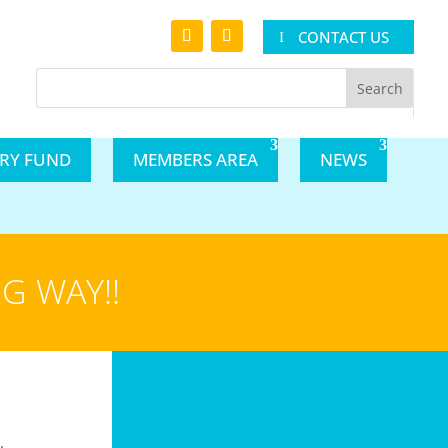
CONTACT US
ARY FUND
MEMBERS AREA
NEWS
G WAY!!
.