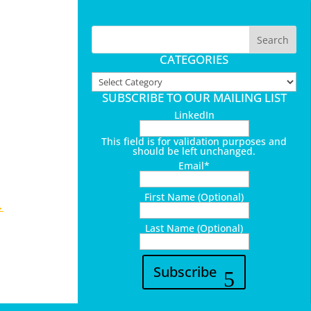
CATEGORIES
Categories
SUBSCRIBE TO OUR MAILING LIST
LinkedIn
This field is for validation purposes and
should be left unchanged.
Email
*
First Name (Optional)
→
Last Name (Optional)
Subscribe