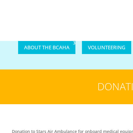
ABOUT THE BCAHA
VOLUNTEERING
DONATI
Donation to Stars Air Ambulance for onboard medical equipme