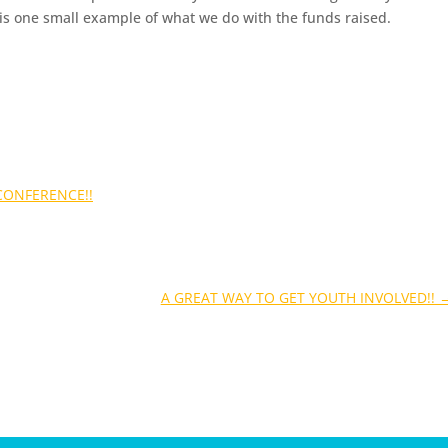
 is one small example of what we do with the funds raised.
CONFERENCE!!
A GREAT WAY TO GET YOUTH INVOLVED!!