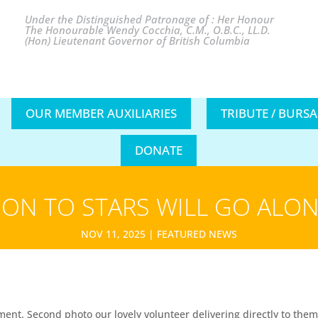
Under the Distinguished Patronage of : Her Honour
The Honourable Wendy Cocchia, C.M., O.B.C., LL.D.
(Hon) Lieutenant Governor of British Columbia
OUR MEMBER AUXILIARIES
TRIBUTE / BURS
DONATE
ON TO STARS WILL GO ALON
NOV 11, 2025
|
FEATURED NEWS
nt. Second photo our lovely volunteer delivering directly to them