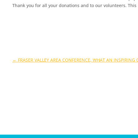
Thank you for all your donations and to our volunteers. This
←
FRASER VALLEY AREA CONFERENCE, WHAT AN INSPIRING 