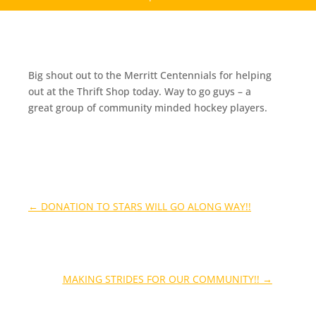
Big shout out to the Merritt Centennials for helping
out at the Thrift Shop today. Way to go guys – a
great group of community minded hockey players.
←
DONATION TO STARS WILL GO ALONG WAY!!
MAKING STRIDES FOR OUR COMMUNITY!!
→