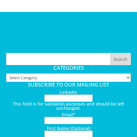
CATEGORIES
Categories
SUBSCRIBE TO OUR MAILING LIST
LinkedIn
This field is for validation purposes and should be left
unchanged.
Email
*
First Name (Optional)