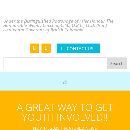
Under the Distinguished Patronage of : Her Honour The
Honourable Wendy Cocchia, C.M., O.B.C., LL.D. (Hon)
Lieutenant Governor of British Columbia
CONTACT US
A GREAT WAY TO GET
YOUTH INVOLVED!!
NOV 11, 2025
|
FEATURED NEWS