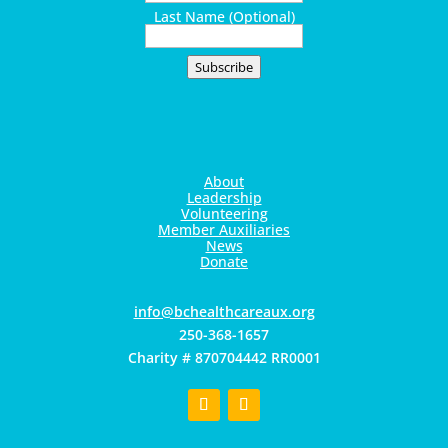
Last Name (Optional)
Subscribe
About
Leadership
Volunteering
Member Auxiliaries
News
Donate
gro.xuaerachtlaehcb@ofni
250-368-1657
Charity # 870704442 RR0001