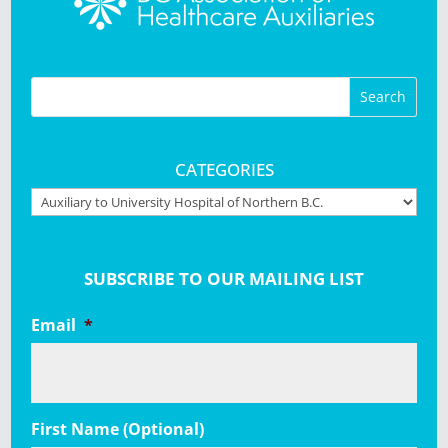
CATEGORIES
Categories
SUBSCRIBE TO OUR MAILING LIST
Email
*
First Name (Optional)