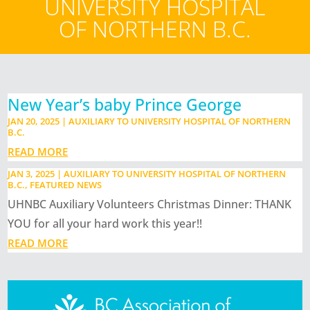
UNIVERSITY HOSPITAL
OF NORTHERN B.C.
New Year’s baby Prince George
JAN 20, 2025
|
AUXILIARY TO UNIVERSITY HOSPITAL OF NORTHERN
B.C.
READ MORE
JAN 3, 2025
|
AUXILIARY TO UNIVERSITY HOSPITAL OF NORTHERN
B.C.
,
FEATURED NEWS
UHNBC Auxiliary Volunteers Christmas Dinner: THANK
YOU for all your hard work this year!!
READ MORE