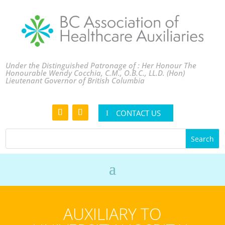
Under the Distinguished Patronage of : Her Honour The
Honourable Wendy Cocchia, C.M., O.B.C., LL.D. (Hon)
Lieutenant Governor of British Columbia
CONTACT US
AUXILIARY TO