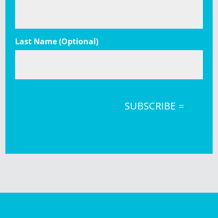
Last Name (Optional)
SUBSCRIBE