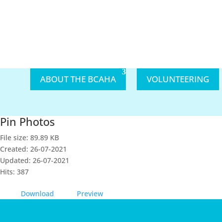
ABOUT THE BCAHA
VOLUNTEERING
Pin Photos
File size: 89.89 KB
Created: 26-07-2021
Updated: 26-07-2021
Hits: 387
Download
Preview