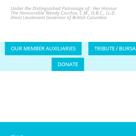
Under the Distinguished Patronage of : Her Honour
The Honourable Wendy Cocchia, C.M., O.B.C., LL.D.
(Hon) Lieutenant Governor of British Columbia
OUR MEMBER AUXILIARIES
TRIBUTE / BURS
DONATE