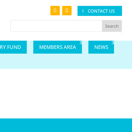
CONTACT US
ARY FUND
MEMBERS AREA
NEWS