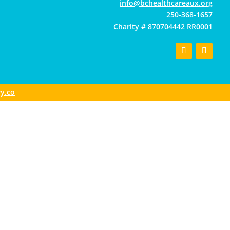
gro.xuaerachtlaehcb@ofni
250-368-1657
Charity # 870704442 RR0001
y.co