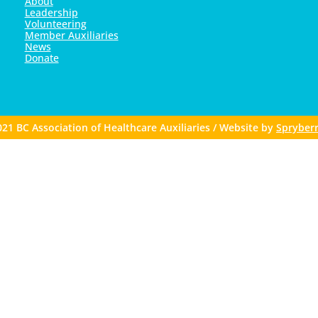
About
Leadership
Volunteering
Member Auxiliaries
News
Donate
21 BC Association of Healthcare Auxiliaries / Website by
Spryberr