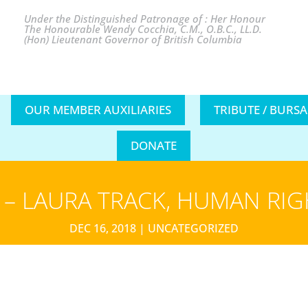
Under the Distinguished Patronage of : Her Honour
The Honourable Wendy Cocchia, C.M., O.B.C., LL.D.
(Hon) Lieutenant Governor of British Columbia
OUR MEMBER AUXILIARIES
TRIBUTE / BURS
DONATE
– LAURA TRACK, HUMAN RI
DEC 16, 2018
|
UNCATEGORIZED