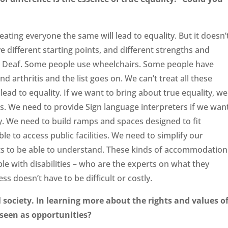
eating everyone the same will lead to equality. But it doesn’
ve different starting points, and different strengths and
e Deaf. Some people use wheelchairs. Some people have
 arthritis and the list goes on. We can’t treat all these
ead to equality. If we want to bring about true equality, we
. We need to provide Sign language interpreters if we wan
y. We need to build ramps and spaces designed to fit
le to access public facilities. We need to simplify our
ts to be able to understand. These kinds of accommodation
ple with disabilities – who are the experts on what they
ss doesn’t have to be difficult or costly.
l society. In learning more about the rights and values o
 seen as opportunities?