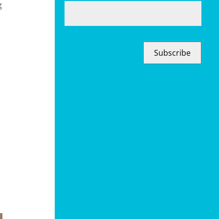
g
Subscribe