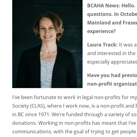
BCAHA News: Hello. 
questions. In Octob
Mainland and Fraser
experience?
Laura Track:
It was 
and interested in the 
especially appreciated
Have you had previo
non-profit organiza
I’ve been fortunate to work in legal non-profits for m
Society (CLAS), where I work now, is a non-profit and 
in BC since 1971. We’re funded through a variety of s
donations. Working in non-profits has meant that I’ve 
communications, with the goal of trying to get people 