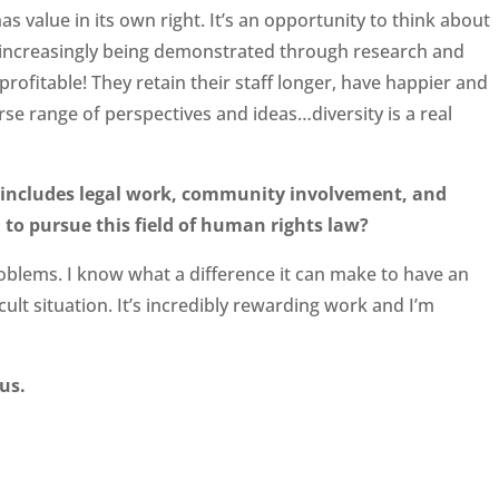
s value in its own right. It’s an opportunity to think about
so increasingly being demonstrated through research and
rofitable! They retain their staff longer, have happier and
se range of perspectives and ideas…diversity is a real
t includes legal work, community involvement, and
to pursue this field of human rights law?
roblems. I know what a difference it can make to have an
ult situation. It’s incredibly rewarding work and I’m
us.