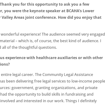
Thank you for this opportunity to ask you a few
er, you were the keyno
te speaker at BCAHA’s Lower
 Valley Areas joint conference. How did you enjoy that
a wonderful experience! The audience seemed very engaged
material – which is, of course, the best kind of audience. I
 all of the thoughtful questions.
us experience with healthcare auxili
aries or with other
tions?
y entire legal career. The Community Legal Assistance
has been delivering free legal services to low-income peopl
ources: government, granting organizations, and private
had the opportunity to build skills in fundraising and
involved and interested in our work. Things I definitely