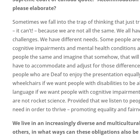
please elaborate?
Sometimes we fall into the trap of thinking that just tr
– it can’t! – because we are not all the same. We all ha
challenges. We have different needs. Some people ar
cognitive impairments and mental health conditions and
people the same and imagine that somehow, that will l
have to accommodate and adjust for those differences
people who are Deaf to enjoy the presentation equall
wheelchairs if we want people with disabilities to be ab
language if we want people with cognitive impairmen
are not rocket science. Provided that we listen to peo
need in order to thrive – promoting equality and fairne
We live in an increasingly diverse and multicultura
others, in what ways can these obligations also be