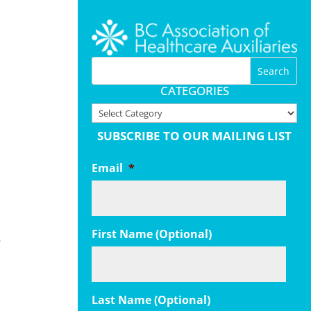
CATEGORIES
Categories
SUBSCRIBE TO OUR MAILING LIST
Email
*
First Name (Optional)
e
Last Name (Optional)