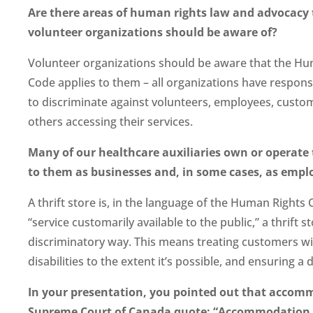
Are there areas of human rights law and advocacy 
volunteer organizations should be aware of?
Volunteer organizations should be aware that the Hu
Code applies to them – all organizations have responsi
to discriminate against volunteers, employees, custo
others accessing their services.
Many of our healthcare auxiliaries own or operate
to them as businesses and, in some cases, as empl
A thrift store is, in the language of the Human Rights C
“service customarily available to the public,” a thrift s
discriminatory way. This means treating customers w
disabilities to the extent it’s possible, and ensuring a
In your presentation, you pointed out that accommo
Supreme Court of Canada quote: “Accommodation of 