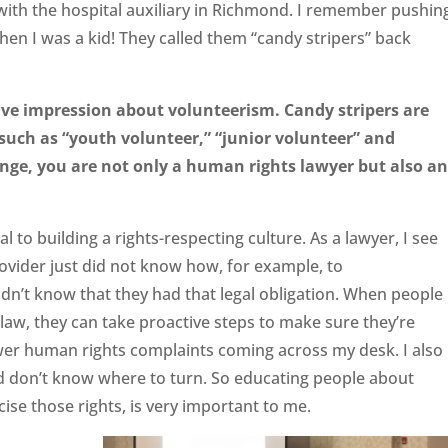
 with the hospital auxiliary in Richmond. I remember pushin
hen I was a kid! They called them “candy stripers” back
tive impression about volunteerism. Candy stripers are
s such as “youth
volunteer,” “junior volunteer” and
ge, you are not only a human rights lawyer but also an
al to building a rights-respecting culture. As a lawyer, I see
vider just did not know how, for example, to
n’t know that they had that legal obligation. When people
law, they can take proactive steps to make sure they’re
fewer human rights complaints coming across my desk. I also
 don’t know where to turn. So educating people about
cise those rights, is very important to me.