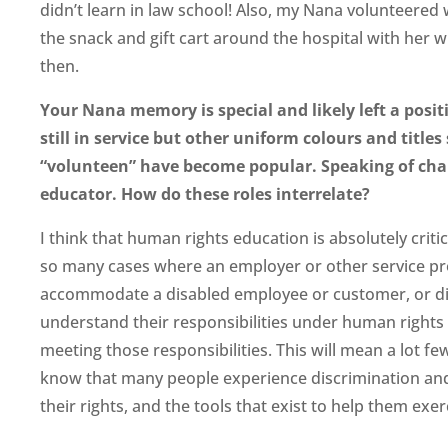
didn’t learn in law school! Also, my Nana volunteered
the snack and gift cart around the hospital with her w
then.
Your Nana memory is special and likely left a posi
still in service but other uniform colours and title
“volunteen” have become popular. Speaking of chan
educator. How do these roles interrelate?
I think that human rights education is absolutely critic
so many cases where an employer or other service pro
accommodate a disabled employee or customer, or did
understand their responsibilities under human rights 
meeting those responsibilities. This will mean a lot 
know that many people experience discrimination and
their rights, and the tools that exist to help them exer