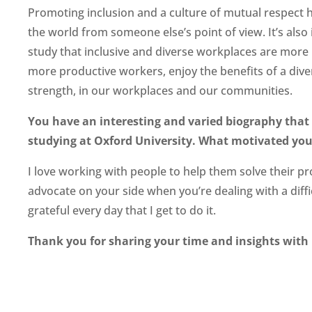
Promoting inclusion and a culture of mutual respect ha
the world from someone else’s point of view. It’s al
study that inclusive and diverse workplaces are more p
more productive workers, enjoy the benefits of a diver
strength, in our workplaces and our communities.
You have an interesting and varied biography tha
studying at Oxford University. What motivated you 
I love working with people to help them solve their p
advocate on your side when you’re dealing with a diffic
grateful every day that I get to do it.
Thank you for sharing your time and insights with 