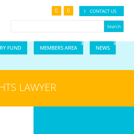
CONTACT US
ARY FUND
MEMBERS AREA
NEWS
GHTS LAWYER