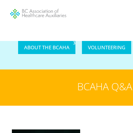
ABOUT THE BCAHA
VOLUNTEERING
BCAHA Q&A 