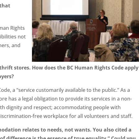
that
man Rights
bilities not
mers, and
 thrift stores. How does the BC Human Rights Code apply
oyers?
ode, a “service customarily available to the public.” As a
tore has a legal obligation to provide its services in a non-
ith dignity and respect; accommodating people with
 discrimination-free workplace for all volunteers and staff.
dation relates to needs, not wants. You also cited a
difference is the essence of true equality.” Could you