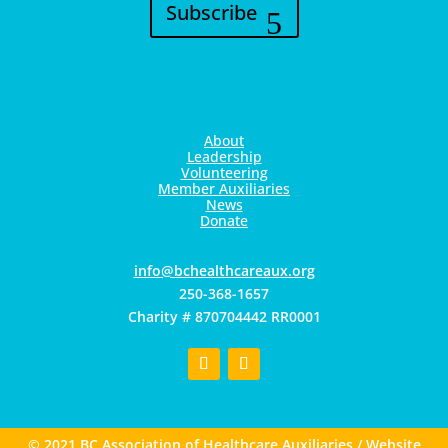
Subscribe
About
Leadership
Volunteering
Member Auxiliaries
News
Donate
gro.xuaerachtlaehcb@ofni
250-368-1657
Charity # 870704442 RR0001
© 2021 BC Association of Healthcare Auxiliaries / Website