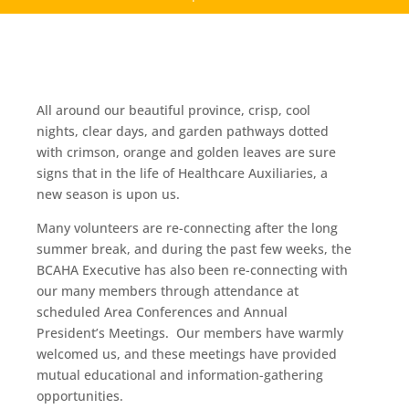
All around our beautiful province, crisp, cool
nights, clear days, and garden pathways dotted
with crimson, orange and golden leaves are sure
signs that in the life of Healthcare Auxiliaries, a
new season is upon us.
Many volunteers are re-connecting after the long
summer break, and during the past few weeks, the
BCAHA Executive has also been re-connecting with
our many members through attendance at
scheduled Area Conferences and Annual
President’s Meetings. Our members have warmly
welcomed us, and these meetings have provided
mutual educational and information-gathering
opportunities.