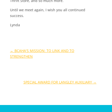
Thrift Store, and so much more.
Until we meet again, I wish you all continued
success.
Lynda
←
BCAHA'S MISSION: TO LINK AND TO
STRENGTHEN
SPECIAL AWARD FOR LANGLEY AUXILIARY
→