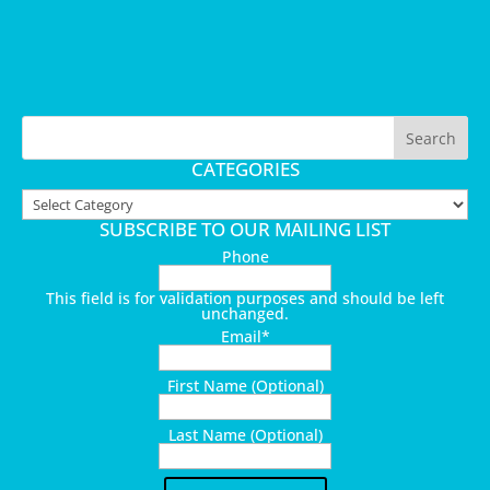
CATEGORIES
Categories
SUBSCRIBE TO OUR MAILING LIST
Phone
This field is for validation purposes and should be left
unchanged.
Email
*
First Name (Optional)
Last Name (Optional)