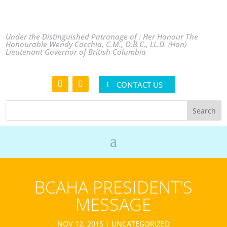
Under the Distinguished Patronage of : Her Honour The
Honourable Wendy Cocchia, C.M., O.B.C., LL.D. (Hon)
Lieutenant Governor of British Columbia
CONTACT US
BCAHA PRESIDENT’S
MESSAGE
NOV 12, 2015
|
UNCATEGORIZED