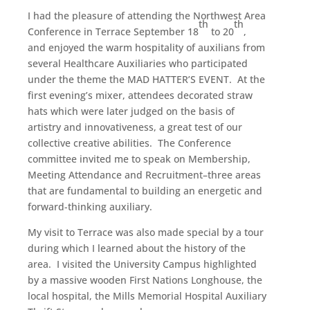
I had the pleasure of attending the Northwest Area
th
th
Conference in Terrace September 18
to 20
,
and enjoyed the warm hospitality of auxilians from
several Healthcare Auxiliaries who participated
under the theme the MAD HATTER’S EVENT. At the
first evening’s mixer, attendees decorated straw
hats which were later judged on the basis of
artistry and innovativeness, a great test of our
collective creative abilities. The Conference
committee invited me to speak on Membership,
Meeting Attendance and Recruitment–three areas
that are fundamental to building an energetic and
forward-thinking auxiliary.
My visit to Terrace was also made special by a tour
during which I learned about the history of the
area. I visited the University Campus highlighted
by a massive wooden First Nations Longhouse, the
local hospital, the Mills Memorial Hospital Auxiliary