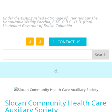
Under the Distinguished Patronage of : Her Honour The
Honourable Wendy Cocchia, C.M., O.B.C., LL.D. (Hon)
Lieutenant Governor of British Columbia
CONTACT US
Slocan Community Health Care
Auxiliary Society