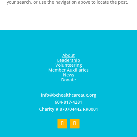
your search, or use the navigation above to locate the post.
About
Leadership
Volunteering
Member Auxiliaries
News
Donate
gro.xuaerachtlaehcb@ofni
604-817-4281
Charity # 870704442 RR0001