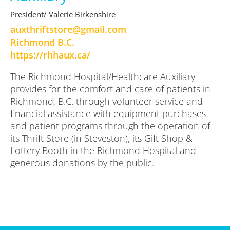
President/ Valerie Birkenshire
moc.liamg@erotstfirhtxua
Richmond B.C.
https://rhhaux.ca/
The Richmond Hospital/Healthcare Auxiliary
provides for the comfort and care of patients in
Richmond, B.C. through volunteer service and
financial assistance with equipment purchases
and patient programs through the operation of
its Thrift Store (in Steveston), its Gift Shop &
Lottery Booth in the Richmond Hospital and
generous donations by the public.