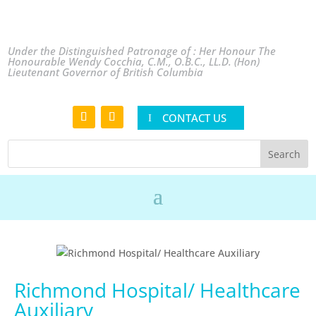
Under the Distinguished Patronage of : Her Honour The
Honourable Wendy Cocchia, C.M., O.B.C., LL.D. (Hon)
Lieutenant Governor of British Columbia
CONTACT US
Richmond Hospital/ Healthcare
Auxiliary