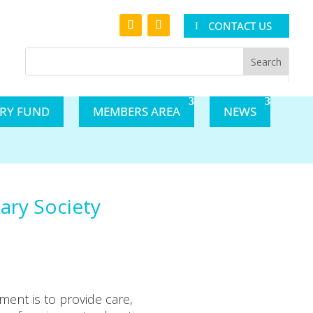
CONTACT US
ARY FUND
MEMBERS AREA
NEWS
iary Society
ent is to provide care,