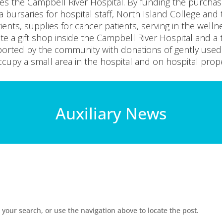
zes the Campbell River Hospital. By funding the purcha
a bursaries for hospital staff, North Island College and
tients, supplies for cancer patients, serving in the welln
e a gift shop inside the Campbell River Hospital and a t
pported by the community with donations of gently use
cupy a small area in the hospital and on hospital prope
Auxiliary News
your search, or use the navigation above to locate the post.