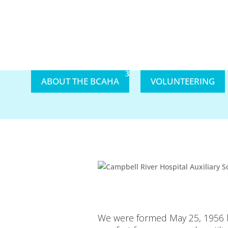
ABOUT THE BCAHA
VOLUNTEERING
We were formed May 25, 1956 by