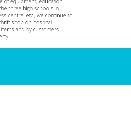
se of equipment, education
 the three high schools in
ess centre, etc., we continue to
hrift shop on hospital
d items and by customers
rty.