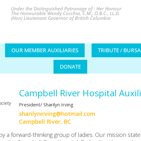
Under the Distinguished Patronage of : Her Honour
The Honourable Wendy Cocchia, C.M., O.B.C., LL.D.
(Hon) Lieutenant Governor of British Columbia
OUR MEMBER AUXILIARIES
TRIBUTE / BURS
DONATE
Campbell River Hospital Auxil
President/ Sharilyn Irving
moc.liamtoh@gnivrinylirahs
Campbell River, BC
 a forward-thinking group of ladies. Our mission statem