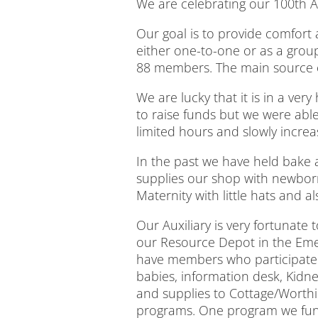
We are celebrating our 100th An
Our goal is to provide comfort
either one-to-one or as a group
88 members. The main source of
We are lucky that it is in a ver
to raise funds but we were able
limited hours and slowly incre
In the past we have held bake a
supplies our shop with newborn
Maternity with little hats and 
Our Auxiliary is very fortunat
our Resource Depot in the Eme
have members who participate i
babies, information desk, Kidn
and supplies to Cottage/Worth
programs. One program we fund i