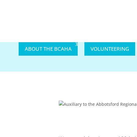
ABOUT THE BCAHA
VOLUNTEERING