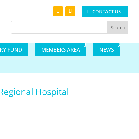
CONTACT US
ARY FUND
MEMBERS AREA
NEWS
 Regional Hospital