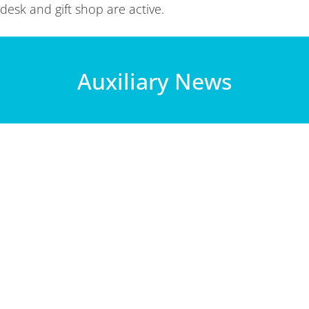
desk and gift shop are active.
Auxiliary News
ombined Christmas social on the 3rd floor of the hospital, in the
, Margaret, and past Area Director, Joanne,...