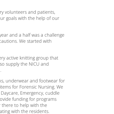
y volunteers and patients,
ur goals with the help of our
t year and a half was a challenge
cautions. We started with
ry active knitting group that
also supply the NICU and
.
cks, underwear and footwear for
tems for Forensic Nursing. We
l Daycare, Emergency, cuddle
rovide funding for programs
there to help with the
ting with the residents.