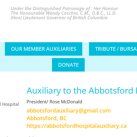
Under the Distinguished Patronage of : Her Honour
The Honourable Wendy Cocchia, C.M., O.B.C., LL.D.
(Hon) Lieutenant Governor of British Columbia
OUR MEMBER AUXILIARIES
TRIBUTE / BURS
DONATE
Auxiliary to the Abbotsford
President/ Rose McDonald
moc.liamg@yrailixuadrofstobba
Abbotsford, BC
https://abbotsfordhospitalauxiliary.ca