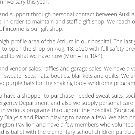
niversary this year.
 and support through personal contact between Auxiliar
, in order to maintain and staff a gift shop. We reach o
 income is our gift shop.
y high-profile area of the Atrium in our hospital. The las
 to open the shop on Aug. 18, 2020 with full safety pre
ased to what we have now (Mon – Fri 10-4).
nd vendor sales, raffles and garage sales. We have a ve
 sweater sets, hats, booties, blankets and quilts. We 
also purple hats for the shaking baby syndrome program
e to have a shopper to purchase needed sweat suits, so
rgency Department and also we supply personal care i
n various programs throughout the hospital. (Surgica
ey Dialysis and Piano playing to name a few). We also p
ington Pavilion and have a few members who volunteer 
s ballet with the elementary school children participa