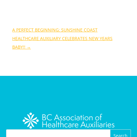
A PERFECT BEGINNING: SUNSHINE COAST
HEALTHCARE AUXILIARY CELEBRATES NEW YEARS
BABY!!
→