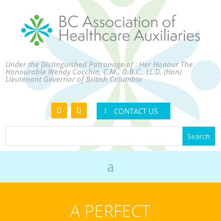
Under the Distinguished Patronage of : Her Honour The
Honourable Wendy Cocchia, C.M., O.B.C., LL.D. (Hon)
Lieutenant Governor of British Columbia
CONTACT US
A PERFECT