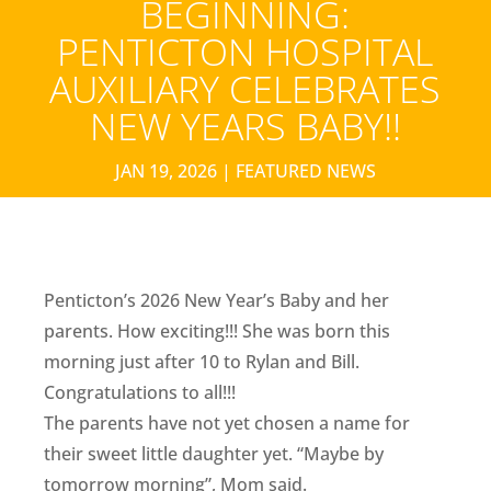
BEGINNING:
PENTICTON HOSPITAL
AUXILIARY CELEBRATES
NEW YEARS BABY!!
JAN 19, 2026
|
FEATURED NEWS
Penticton’s 2026 New Year’s Baby and her
parents. How exciting!!! She was born this
morning just after 10 to Rylan and Bill.
Congratulations to all!!!
The parents have not yet chosen a name for
their sweet little daughter yet. “Maybe by
tomorrow morning”, Mom said.