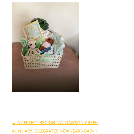
←
A PERFECT BEGINNING: DAWSON CREEK
AUXILIARY CELEBRATES NEW YEARS BABY!!