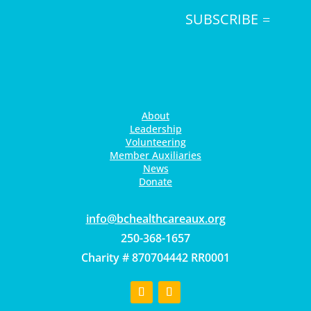
SUBSCRIBE
About
Leadership
Volunteering
Member Auxiliaries
News
Donate
gro.xuaerachtlaehcb@ofni
250-368-1657
Charity # 870704442 RR0001