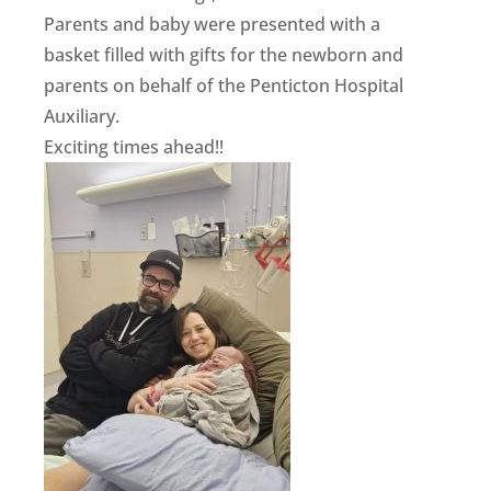
Parents and baby were presented with a
basket filled with gifts for the newborn and
parents on behalf of the Penticton Hospital
Auxiliary.
Exciting times ahead!!