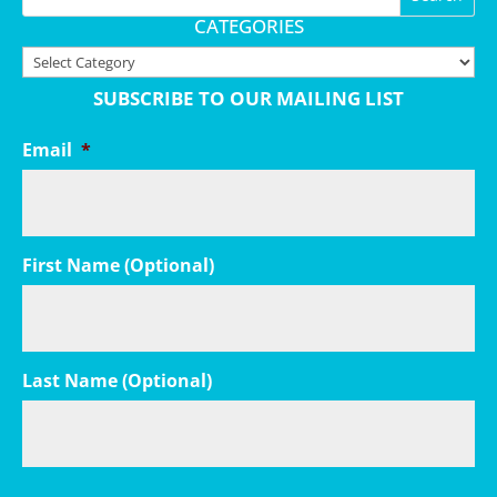
CATEGORIES
Categories
SUBSCRIBE TO OUR MAILING LIST
Email
*
First Name (Optional)
Last Name (Optional)