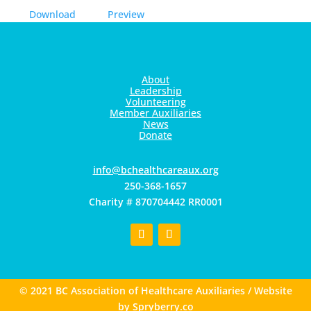
Download
Preview
About
Leadership
Volunteering
Member Auxiliaries
News
Donate
gro.xuaerachtlaehcb@ofni
250-368-1657
Charity # 870704442 RR0001
© 2021 BC Association of Healthcare Auxiliaries / Website
by
Spryberry.co