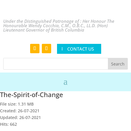
Under the Distinguished Patronage of : Her Honour The
Honourable Wendy Cocchia, C.M., O.B.C., LL.D. (Hon)
Lieutenant Governor of British Columbia
CONTACT US
The-Spirit-of-Change
File size: 1.31 MB
Created: 26-07-2021
Updated: 26-07-2021
Hits: 662