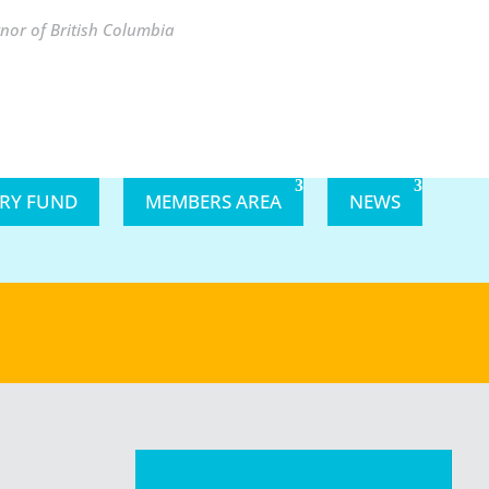
nor of British Columbia
ARY FUND
MEMBERS AREA
NEWS