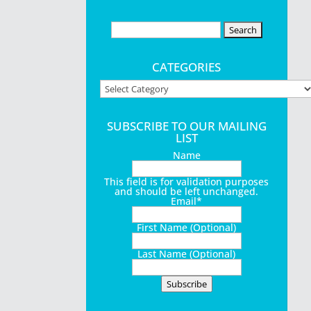
Search
for:
ictures to
CATEGORIES
Categories
SUBSCRIBE TO OUR MAILING
LIST
ers, while
Name
r...
This field is for validation purposes
and should be left unchanged.
Email
*
First Name (Optional)
Last Name (Optional)
$398,000,
Subscribe
tal thrift