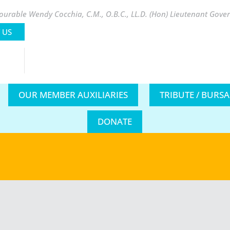
urable Wendy Cocchia, C.M., O.B.C., LL.D. (Hon) Lieutenant Gover
 US
OUR MEMBER AUXILIARIES
TRIBUTE / BURS
DONATE