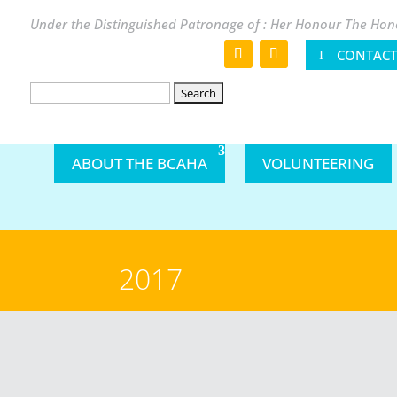
Under the Distinguished Patronage of : Her Honour The Hono
CONTACT
Search
for:
ABOUT THE BCAHA
VOLUNTEERING
2017