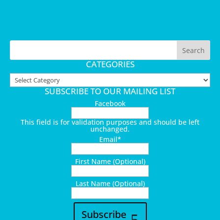
CATEGORIES
Categories
SUBSCRIBE TO OUR MAILING LIST
Facebook
This field is for validation purposes and should be left
unchanged.
Email
*
First Name (Optional)
Last Name (Optional)
Subscribe