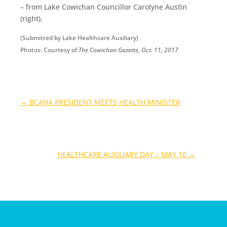
– from Lake Cowichan Councillor Carolyne Austin
(right).
(Submitted by Lake Healthcare Auxiliary)
Photos: Courtesy of
The Cowichan Gazette, Oct. 11, 2017
←
BCAHA PRESIDENT MEETS HEALTH MINISTER
HEALTHCARE AUXILIARY DAY – MAY 10
→