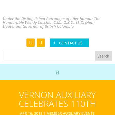
Under the Distinguished Patronage of : Her Honour The
Honourable Wendy Cocchia, C.M., O.B.C., LL.D. (Hon)
Lieutenant Governor of British Columbia
CONTACT US
VERNON AUXILIARY
CELEBRATES 110TH
APR 16, 2018
|
MEMBER AUXILIARY EVENTS