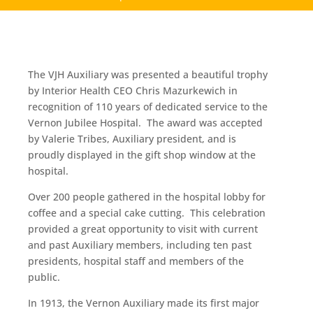
The VJH Auxiliary was presented a beautiful trophy
by Interior Health CEO Chris Mazurkewich in
recognition of 110 years of dedicated service to the
Vernon Jubilee Hospital. The award was accepted
by Valerie Tribes, Auxiliary president, and is
proudly displayed in the gift shop window at the
hospital.
Over 200 people gathered in the hospital lobby for
coffee and a special cake cutting. This celebration
provided a great opportunity to visit with current
and past Auxiliary members, including ten past
presidents, hospital staff and members of the
public.
In 1913, the Vernon Auxiliary made its first major