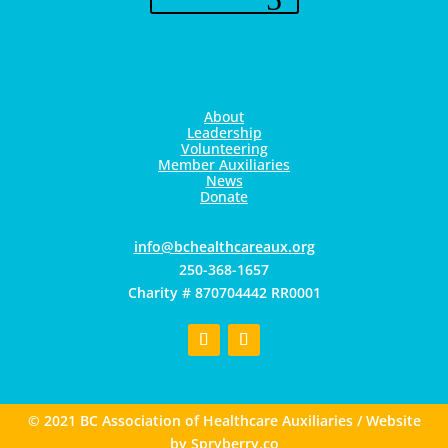
About
Leadership
Volunteering
Member Auxiliaries
News
Donate
gro.xuaerachtlaehcb@ofni
250-368-1657
Charity # 870704442 RR0001
© 2021 BC Association of Healthcare Auxiliaries / Website
by
Spryberry.co