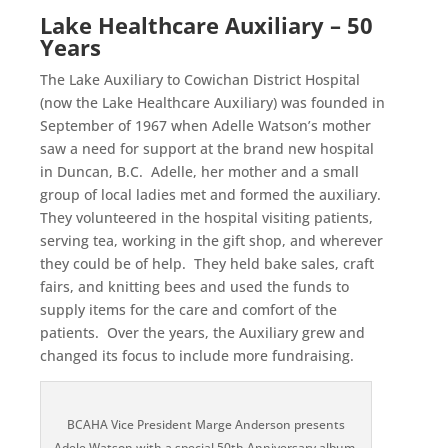
Lake Healthcare Auxiliary – 50
Years
The Lake Auxiliary to Cowichan District Hospital
(now the Lake Healthcare Auxiliary) was founded in
September of 1967 when Adelle Watson’s mother
saw a need for support at the brand new hospital
in Duncan, B.C. Adelle, her mother and a small
group of local ladies met and formed the auxiliary.
They volunteered in the hospital visiting patients,
serving tea, working in the gift shop, and wherever
they could be of help. They held bake sales, craft
fairs, and knitting bees and used the funds to
supply items for the care and comfort of the
patients. Over the years, the Auxiliary grew and
changed its focus to include more fundraising.
BCAHA Vice President Marge Anderson presents
Adele Watson with a special 50th Anniversary album.