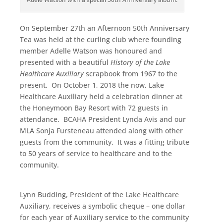
On September 27th an Afternoon 50th Anniversary
Tea was held at the curling club where founding
member Adelle Watson was honoured and
presented with a beautiful
History of the Lake
Healthcare Auxiliary
scrapbook from 1967 to the
present. On October 1, 2018 the now, Lake
Healthcare Auxiliary held a celebration dinner at
the Honeymoon Bay Resort with 72 guests in
attendance. BCAHA President Lynda Avis and our
MLA Sonja Fursteneau attended along with other
guests from the community. It was a fitting tribute
to 50 years of service to healthcare and to the
community.
Lynn Budding, President of the Lake Healthcare
Auxiliary, receives a symbolic cheque – one dollar
for each year of Auxiliary service to the community