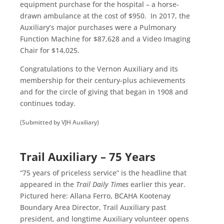
equipment purchase for the hospital – a horse-
drawn ambulance at the cost of $950. In 2017, the
Auxiliary’s major purchases were a Pulmonary
Function Machine for $87,628 and a Video Imaging
Chair for $14,025.
Congratulations to the Vernon Auxiliary and its
membership for their century-plus achievements
and for the circle of giving that began in 1908 and
continues today.
.
(Submitted by VJH Auxiliary)
.
Trail Auxiliary – 75 Years
“75 years of priceless service” is the headline that
appeared in the
Trail Daily Times
earlier this year.
Pictured here: Allana Ferro, BCAHA Kootenay
Boundary Area Director, Trail Auxiliary past
president, and longtime Auxiliary volunteer opens