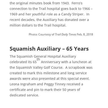
the original minutes book from 1943. Ferro’s
connection to the Trail hospital goes back to 1966 –
1969 and her youthful role as a Candy Striper. In
recent decades, the Auxiliary has donated over a
million dollars to the Trail hospital.
Photo: Courtesy of
Trail Daily Times
Feb. 8, 2018
Squamish Auxiliary – 65 Years
The Squamish General Hospital Auxiliary
th
celebrated its 65
Anniversary with a luncheon at
the Squamish Valley Golf Course. A scrapbook was
created to mark this milestone and long service
awards were also presented at this special event.
Leona Ingraham and Peggy Tinney received a
certificate and pin to mark their 50 years of
dedicated service.
.