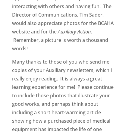
interacting with others and having fun! The
Director of Communications, Tim Sader,
would also appreciate photos for the BCAHA
website and for the
Auxiliary Action
.
Remember, a picture is worth a thousand
words!
Many thanks to those of you who send me
copies of your Auxiliary newsletters, which I
really enjoy reading. It is always a great
learning experience for me! Please continue
to include those photos that illustrate your
good works, and perhaps think about
including a short heart-warming article
showing how a purchased piece of medical
equipment has impacted the life of one