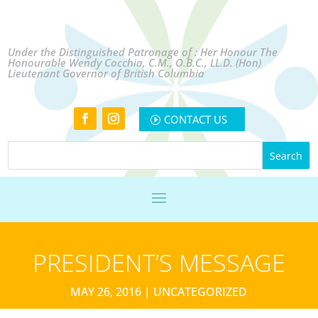
Under the Distinguished Patronage of : Her Honour The
Honourable Wendy Cocchia, C.M., O.B.C., LL.D. (Hon)
Lieutenant Governor of British Columbia
CONTACT US
PRESIDENT’S MESSAGE
MAY 26, 2016
|
UNCATEGORIZED