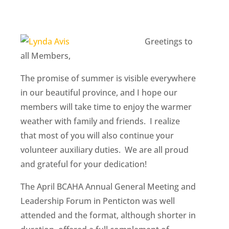
Greetings to
all Members,
The promise of summer is visible everywhere
in our beautiful province, and I hope our
members will take time to enjoy the warmer
weather with family and friends. I realize
that most of you will also continue your
volunteer auxiliary duties. We are all proud
and grateful for your dedication!
The April BCAHA Annual General Meeting and
Leadership Forum in Penticton was well
attended and the format, although shorter in