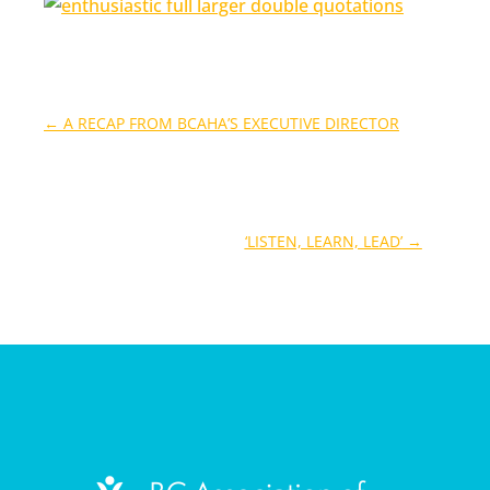
←
A RECAP FROM BCAHA’S EXECUTIVE DIRECTOR
‘LISTEN, LEARN, LEAD’
→