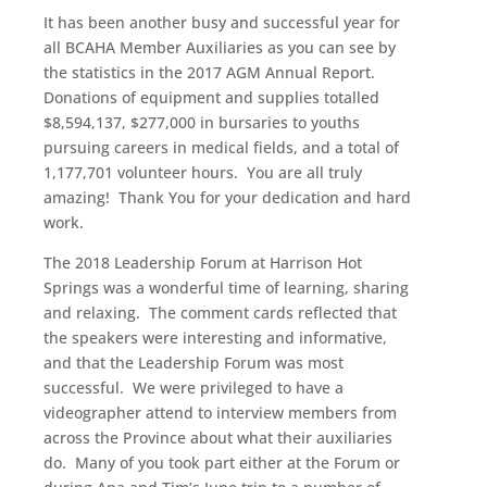
It has been another busy and successful year for
all BCAHA Member Auxiliaries as you can see by
the statistics in the 2017 AGM Annual Report.
Donations of equipment and supplies totalled
$8,594,137, $277,000 in bursaries to youths
pursuing careers in medical fields, and a total of
1,177,701 volunteer hours. You are all truly
amazing! Thank You for your dedication and hard
work.
The 2018 Leadership Forum at Harrison Hot
Springs was a wonderful time of learning, sharing
and relaxing. The comment cards reflected that
the speakers were interesting and informative,
and that the Leadership Forum was most
successful. We were privileged to have a
videographer attend to interview members from
across the Province about what their auxiliaries
do. Many of you took part either at the Forum or