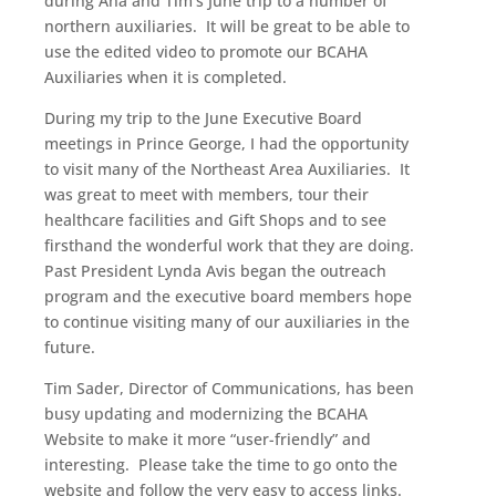
during Ana and Tim’s June trip to a number of
northern auxiliaries. It will be great to be able to
use the edited video to promote our BCAHA
Auxiliaries when it is completed.
During my trip to the June Executive Board
meetings in Prince George, I had the opportunity
to visit many of the Northeast Area Auxiliaries. It
was great to meet with members, tour their
healthcare facilities and Gift Shops and to see
firsthand the wonderful work that they are doing.
Past President Lynda Avis began the outreach
program and the executive board members hope
to continue visiting many of our auxiliaries in the
future.
Tim Sader, Director of Communications, has been
busy updating and modernizing the BCAHA
Website to make it more “user-friendly” and
interesting. Please take the time to go onto the
website and follow the very easy to access links.