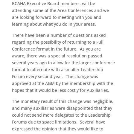
BCAHA Executive Board members, will be
attending some of the Area Conferences and we
are looking forward to meeting with you and
learning about what you do in your areas.
There have been a number of questions asked
regarding the possibility of returning to a Full
Conference format in the future. As you are
aware, there was a special resolution passed
several years ago to allow for the larger conference
format to alternate with a smaller Leadership
Forum every second year. The change was
approved at the AGM by the membership with the
hopes that it would be less costly for Auxiliaries.
The monetary result of this change was negligible,
and many auxiliaries were disappointed that they
could not send more delegates to the Leadership
Forums due to space limitations. Several have
expressed the opinion that they would like to