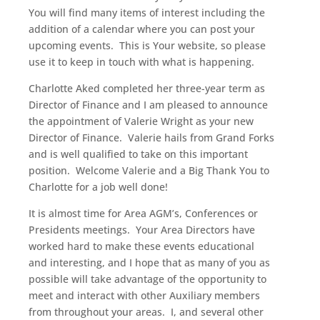
You will find many items of interest including the
addition of a calendar where you can post your
upcoming events. This is Your website, so please
use it to keep in touch with what is happening.
Charlotte Aked completed her three-year term as
Director of Finance and I am pleased to announce
the appointment of Valerie Wright as your new
Director of Finance. Valerie hails from Grand Forks
and is well qualified to take on this important
position. Welcome Valerie and a Big Thank You to
Charlotte for a job well done!
It is almost time for Area AGM’s, Conferences or
Presidents meetings. Your Area Directors have
worked hard to make these events educational
and interesting, and I hope that as many of you as
possible will take advantage of the opportunity to
meet and interact with other Auxiliary members
from throughout your areas. I, and several other