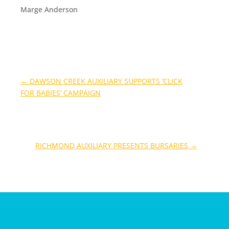
Marge Anderson
←
DAWSON CREEK AUXILIARY SUPPORTS ‘CLICK
FOR BABIES’ CAMPAIGN
RICHMOND AUXILIARY PRESENTS BURSARIES
→