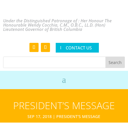
Under the Distinguished Patronage of : Her Honour The
Honourable Wendy Cocchia, C.M., O.B.C., LL.D. (Hon)
Lieutenant Governor of British Columbia
CONTACT US
PRESIDENT’S MESSAGE
SEP 17, 2018
|
PRESIDENT'S MESSAGE