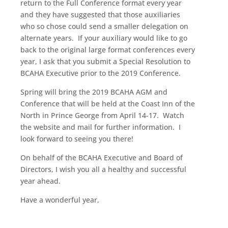
return to the Full Conference format every year
and they have suggested that those auxiliaries
who so chose could send a smaller delegation on
alternate years. If your auxiliary would like to go
back to the original large format conferences every
year, I ask that you submit a Special Resolution to
BCAHA Executive prior to the 2019 Conference.
Spring will bring the 2019 BCAHA AGM and
Conference that will be held at the Coast Inn of the
North in Prince George from April 14-17. Watch
the website and mail for further information. I
look forward to seeing you there!
On behalf of the BCAHA Executive and Board of
Directors, I wish you all a healthy and successful
year ahead.
Have a wonderful year,