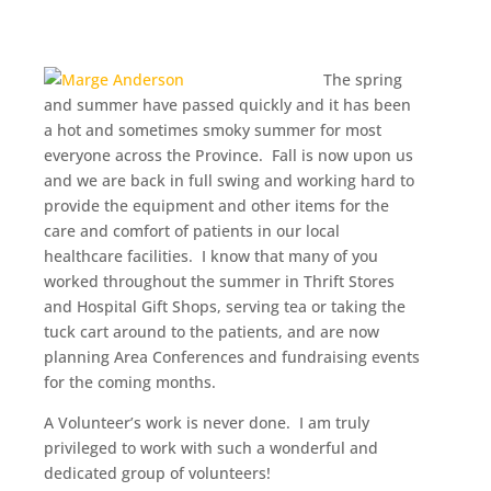
The spring
and summer have passed quickly and it has been
a hot and sometimes smoky summer for most
everyone across the Province. Fall is now upon us
and we are back in full swing and working hard to
provide the equipment and other items for the
care and comfort of patients in our local
healthcare facilities. I know that many of you
worked throughout the summer in Thrift Stores
and Hospital Gift Shops, serving tea or taking the
tuck cart around to the patients, and are now
planning Area Conferences and fundraising events
for the coming months.
A Volunteer’s work is never done. I am truly
privileged to work with such a wonderful and
dedicated group of volunteers!