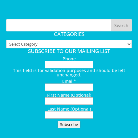
CATEGORIES
Categories
SUBSCRIBE TO OUR MAILING LIST
Phone
This field is for validation purposes and should be left
unchanged.
Email
*
First Name (Optional)
Last Name (Optional)
Subscribe