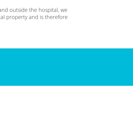
and outside the hospital, we
tal property and is therefore