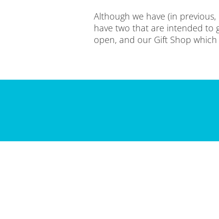
Although we have (in previous,
have two that are intended to g
open, and our Gift Shop which is