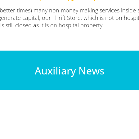
 better times) many non money making services inside 
enerate capital; our Thrift Store, which is not on hospi
 still closed as it is on hospital property.
Auxiliary News