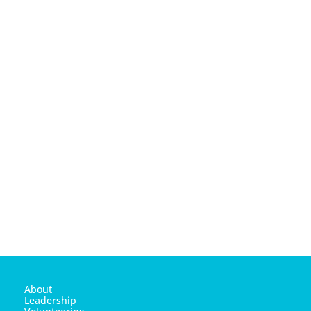
YOU for all your hard work this year!!
About
Leadership