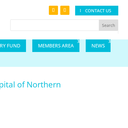
CONTACT US
ARY FUND
MEMBERS AREA
NEWS
pital of Northern