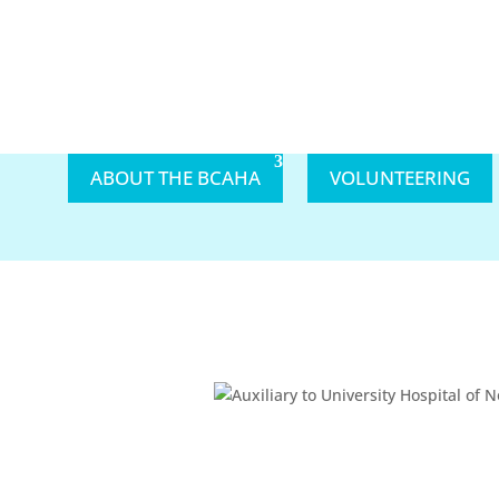
ABOUT THE BCAHA
VOLUNTEERING