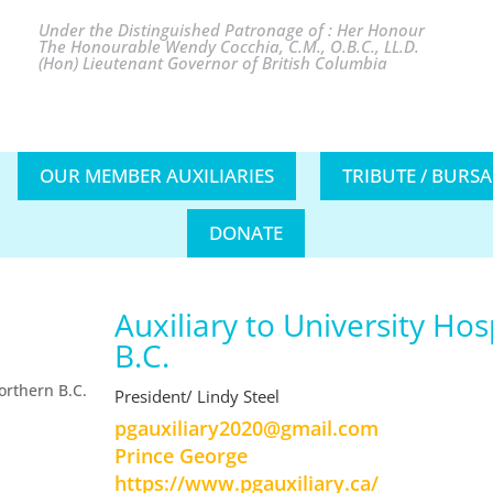
Under the Distinguished Patronage of : Her Honour
The Honourable Wendy Cocchia, C.M., O.B.C., LL.D.
(Hon) Lieutenant Governor of British Columbia
OUR MEMBER AUXILIARIES
TRIBUTE / BURS
DONATE
Auxiliary to University Hos
B.C.
President/ Lindy Steel
moc.liamg@0202yrailixuagp
Prince George
https://www.pgauxiliary.ca/