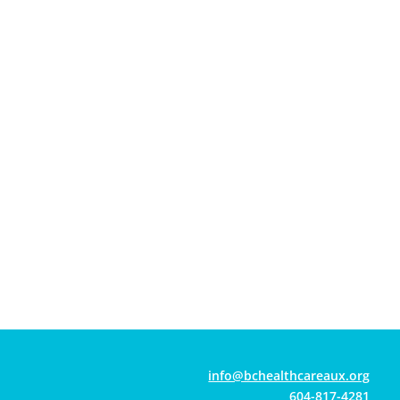
gro.xuaerachtlaehcb@ofni
604-817-4281